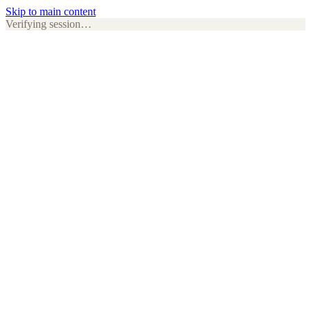
Skip to main content
Verifying session…