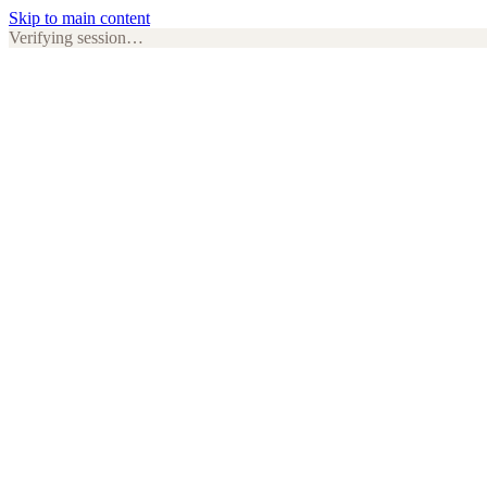
Skip to main content
Verifying session…