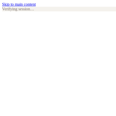
Skip to main content
Verifying session…