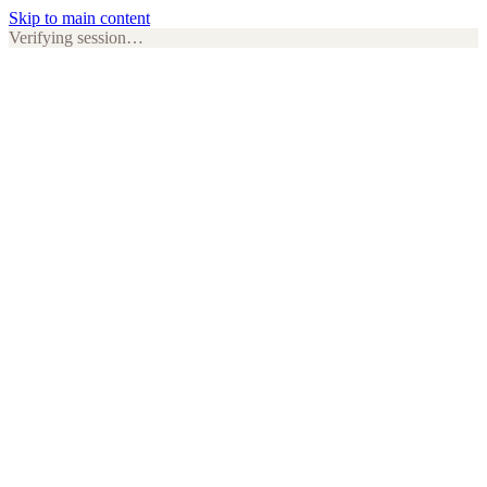
Skip to main content
Verifying session…