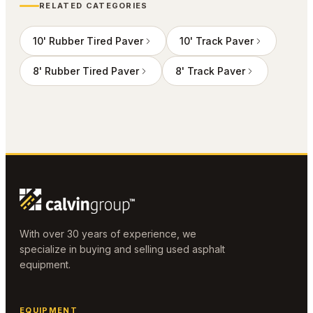
RELATED CATEGORIES
10' Rubber Tired Paver
10' Track Paver
8' Rubber Tired Paver
8' Track Paver
With over 30 years of experience, we
specialize in buying and selling used asphalt
equipment.
EQUIPMENT