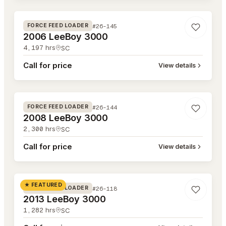
#26-145
FORCE FEED LOADER
2006 LeeBoy 3000
4,197
hrs
SC
Call for price
View details
#26-144
#26-144
FORCE FEED LOADER
2008 LeeBoy 3000
2,300
hrs
SC
Call for price
View details
#26-118
★ FEATURED
#26-118
FORCE FEED LOADER
2013 LeeBoy 3000
1,282
hrs
SC