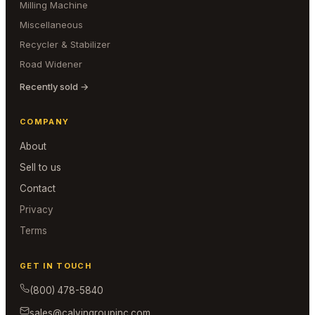
Milling Machine
Miscellaneous
Recycler & Stabilizer
Road Widener
Recently sold →
COMPANY
About
Sell to us
Contact
Privacy
Terms
GET IN TOUCH
(800) 478-5840
sales@calvingroupinc.com