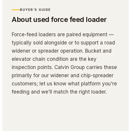
BUYER’S GUIDE
About used
force feed loader
Force-feed loaders are paired equipment — 
typically sold alongside or to support a road 
widener or spreader operation. Bucket and 
elevator chain condition are the key 
inspection points. Calvin Group carries these 
primarily for our widener and chip-spreader 
customers; let us know what platform you're 
feeding and we'll match the right loader.