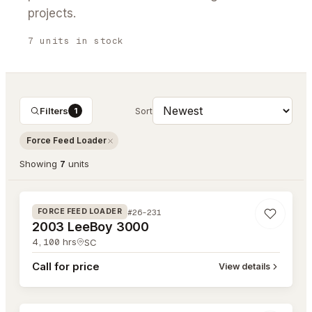
projects.
7
units
in stock
Filters
1
Sort
Force Feed Loader
Showing
7
unit
s
#26-231
#26-231
FORCE FEED LOADER
2003 LeeBoy 3000
4,100
hrs
SC
Call for price
View details
#26-230