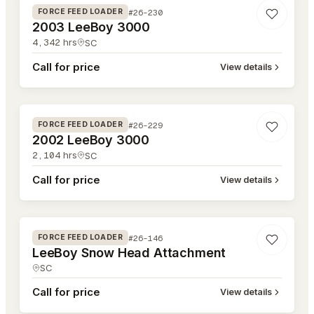
#26-230
FORCE FEED LOADER
2003 LeeBoy 3000
4,342
hrs
SC
Call for price
View details
#26-229
#26-229
FORCE FEED LOADER
2002 LeeBoy 3000
2,104
hrs
SC
Call for price
View details
#26-146
#26-146
FORCE FEED LOADER
LeeBoy Snow Head Attachment
SC
Call for price
View details
#26-145