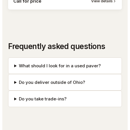
Call for price
View details
Frequently asked questions
What should I look for in a used paver?
Do you deliver outside of Ohio?
Do you take trade-ins?