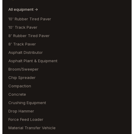
All equipment →
10' Rubber Tired Paver
10' Track Paver
8' Rubber Tired Paver
8' Track Paver
Asphalt Distributor
Asphalt Plant & Equipment
Broom/Sweeper
Chip Spreader
Compaction
Concrete
Crushing Equipment
Drop Hammer
Force Feed Loader
Material Transfer Vehicle