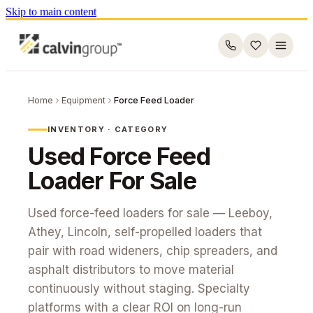
Skip to main content
Home
Equipment
Force Feed Loader
INVENTORY · CATEGORY
Used
Force Feed
Loader
For Sale
Used force-feed loaders for sale — Leeboy,
Athey, Lincoln, self-propelled loaders that
pair with road wideners, chip spreaders, and
asphalt distributors to move material
continuously without staging. Specialty
platforms with a clear ROI on long-run