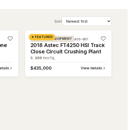
Sort
#26-087
★ FEATURED
#26-087
CRUSHING EQUIPMENT
one
2018 Astec FT4250 HSI Track
Close Circuit Crushing Plant
6,000
hrs
IL
$435,000
tails
View details