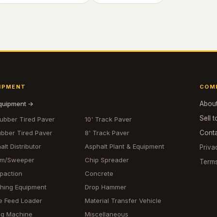
IPMENT
COM
equipment →
Abou
Sell t
Rubber Tired Paver
10' Track Paver
ubber Tired Paver
8' Track Paver
Cont
alt Distributor
Asphalt Plant & Equipment
Priva
om/Sweeper
Chip Spreader
Term
paction
Concrete
hing Equipment
Drop Hammer
e Feed Loader
Material Transfer Vehicle
ing Machine
Miscellaneous