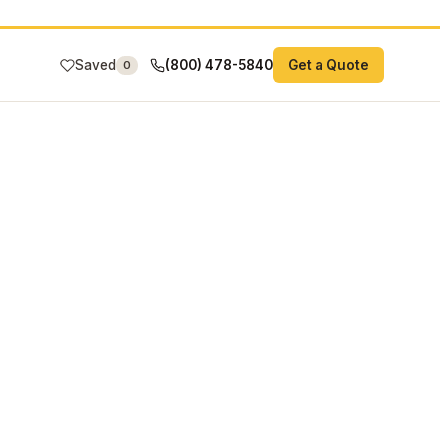
Saved
(800) 478-5840
Get a Quote
0