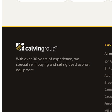
EQU
All 
With over 30 years of experience, we
10' 
specialize in buying and selling used asphalt
8' R
equipment.
Asph
Bro
Com
Crus
Forc
Mill