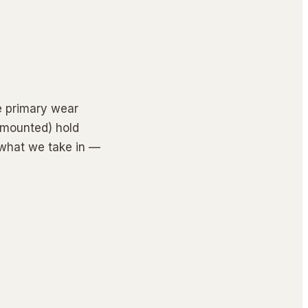
e primary wear 
-mounted) hold 
 what we take in — 