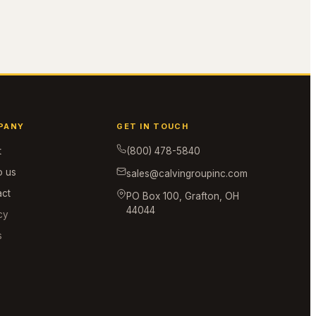
PANY
GET IN TOUCH
t
(800) 478-5840
o us
sales@calvingroupinc.com
act
PO Box 100, Grafton, OH
44044
cy
s