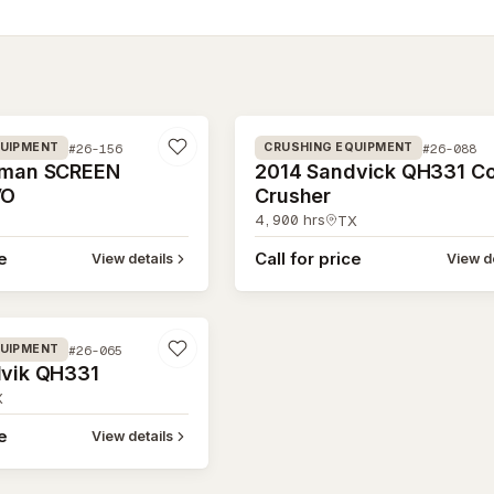
#26-088
#26-156
#26-088
QUIPMENT
CRUSHING EQUIPMENT
eman SCREEN
2014 Sandvick QH331 C
VO
Crusher
4,900
hrs
TX
ce
Call for price
View details
View de
#26-065
QUIPMENT
vik QH331
X
ce
View details