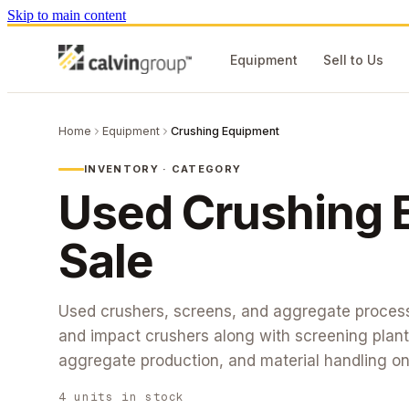
Skip to main content
Equipment
Sell to Us
Home
Equipment
Crushing Equipment
INVENTORY · CATEGORY
Used
Crushing 
Sale
Used crushers, screens, and aggregate process
and impact crushers along with screening plants.
aggregate production, and material handling on
4
units
in stock