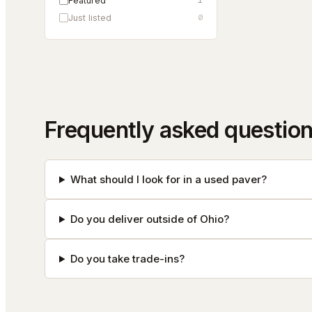
Featured
1
Just listed
0
Frequently asked questio
What should I look for in a used paver?
Do you deliver outside of Ohio?
Do you take trade-ins?