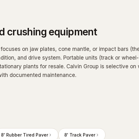
ed
crushing equipment
 focuses on jaw plates, cone mantle, or impact bars (th
dition, and drive system. Portable units (track or wheel
tationary plants for resale. Calvin Group is selective on
, with documented maintenance.
8' Rubber Tired Paver
8' Track Paver