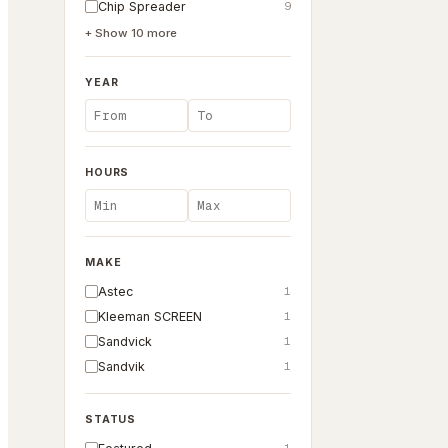
Chip Spreader
9
+ Show
10
more
YEAR
HOURS
MAKE
Astec
1
Kleeman SCREEN
1
Sandvick
1
Sandvik
1
STATUS