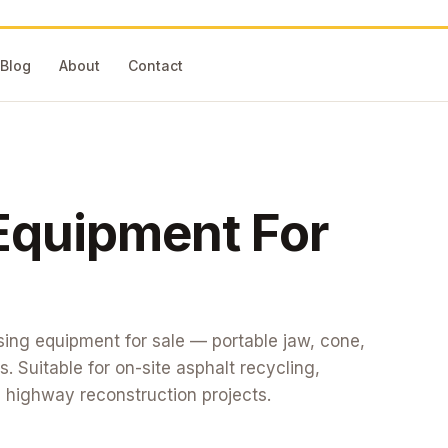
Blog
About
Contact
Equipment
For
ing equipment for sale — portable jaw, cone,
 Suitable for on-site asphalt recycling,
 highway reconstruction projects.