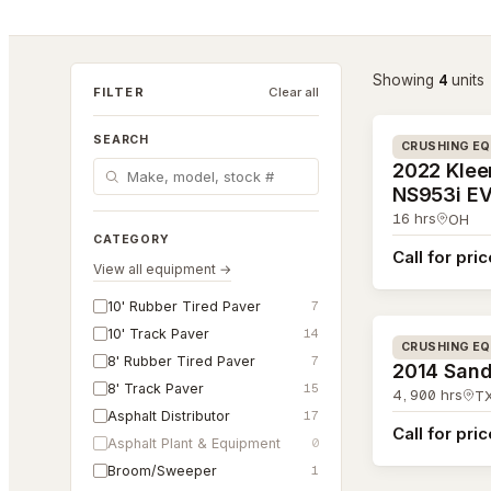
4
Showing
unit
s
#26-156
FILTER
Clear all
SEARCH
CRUSHING E
2022 Kle
NS953i E
16
hrs
OH
CATEGORY
Call for pri
View all equipment →
#26-065
10' Rubber Tired Paver
7
10' Track Paver
14
CRUSHING E
8' Rubber Tired Paver
7
2014 Sand
8' Track Paver
15
4,900
hrs
T
Asphalt Distributor
17
Call for pri
Asphalt Plant & Equipment
0
Broom/Sweeper
1