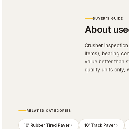
BUYER’S GUIDE
About us
Crusher inspection
items), bearing con
value better than s
quality units only
RELATED CATEGORIES
10' Rubber Tired Paver
10' Track Paver