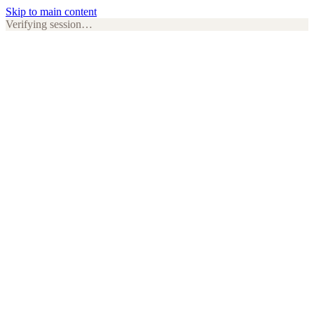
Skip to main content
Verifying session…