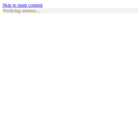
Skip to main content
Verifying session…