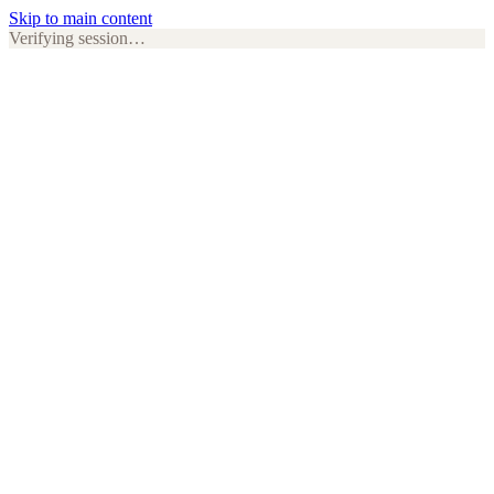
Skip to main content
Verifying session…