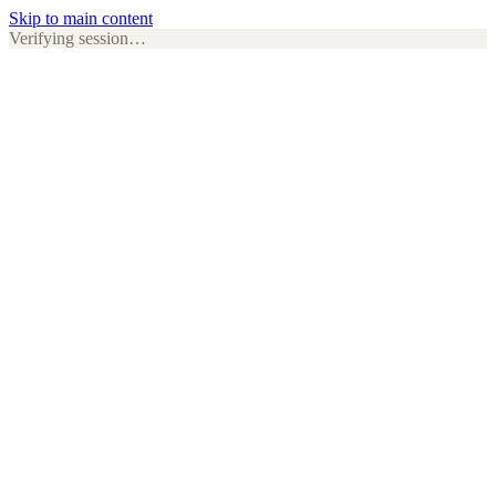
Skip to main content
Verifying session…