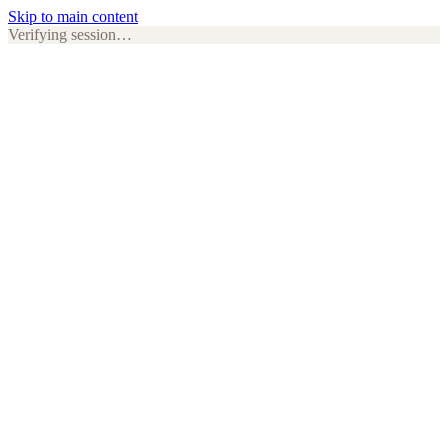
Skip to main content
Verifying session…