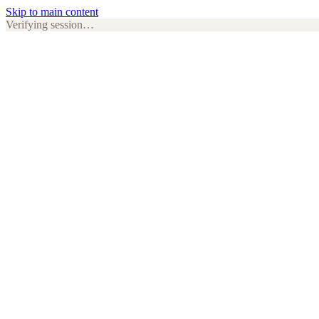
Skip to main content
Verifying session…