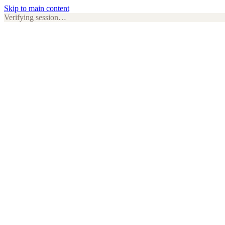
Skip to main content
Verifying session…