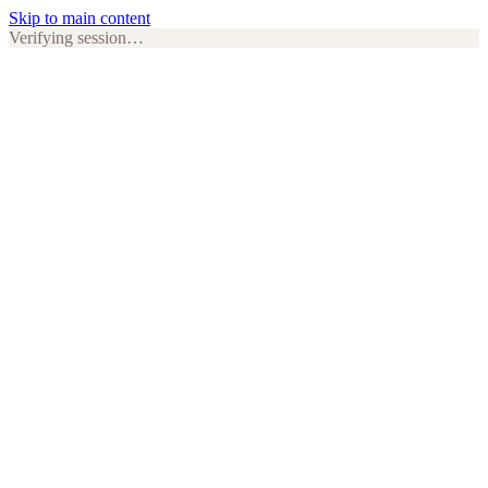
Skip to main content
Verifying session…