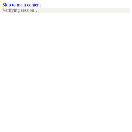
Skip to main content
Verifying session…