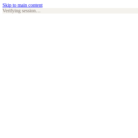
Skip to main content
Verifying session…