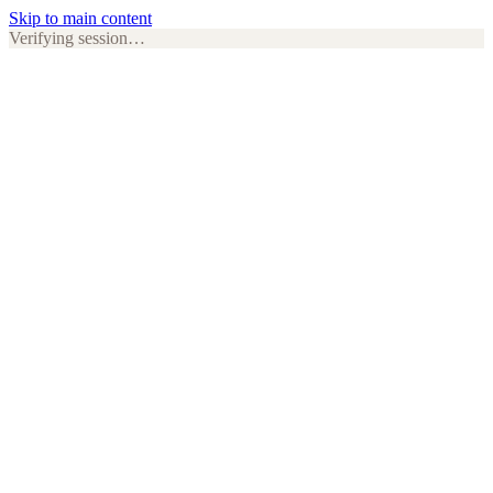
Skip to main content
Verifying session…