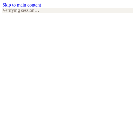
Skip to main content
Verifying session…