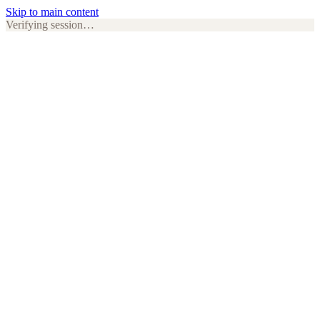
Skip to main content
Verifying session…