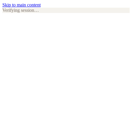
Skip to main content
Verifying session…