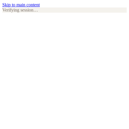
Skip to main content
Verifying session…