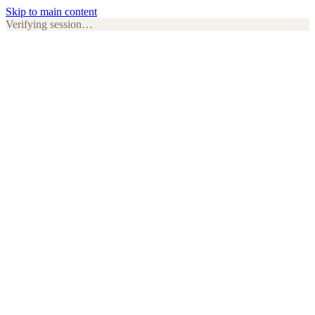
Skip to main content
Verifying session…