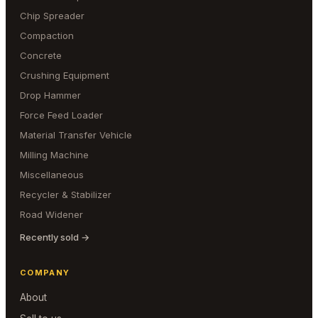
Chip Spreader
Compaction
Concrete
Crushing Equipment
Drop Hammer
Force Feed Loader
Material Transfer Vehicle
Milling Machine
Miscellaneous
Recycler & Stabilizer
Road Widener
Recently sold →
COMPANY
About