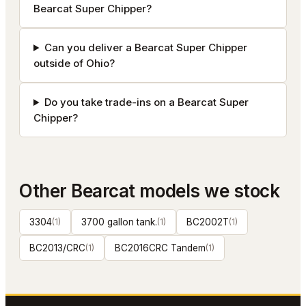
Bearcat Super Chipper?
Can you deliver a Bearcat Super Chipper
outside of Ohio?
Do you take trade-ins on a Bearcat Super
Chipper?
Other
Bearcat
models we stock
3304
(
1
)
3700 gallon tank.
(
1
)
BC2002T
(
1
)
BC2013/CRC
(
1
)
BC2016CRC Tandem
(
1
)