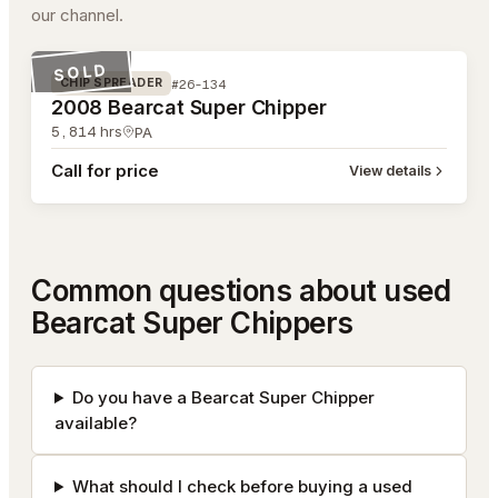
our channel.
#26-134
SOLD
#26-134
CHIP SPREADER
2008 Bearcat Super Chipper
5,814
hrs
PA
Call for price
View details
Common questions about used
Bearcat Super Chippers
Do you have a Bearcat Super Chipper
available?
What should I check before buying a used