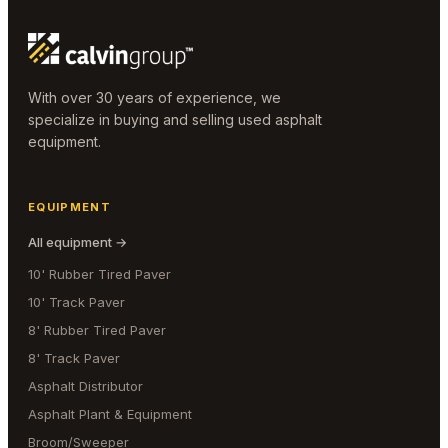
With over 30 years of experience, we
specialize in buying and selling used asphalt
equipment.
EQUIPMENT
All equipment →
10' Rubber Tired Paver
10' Track Paver
8' Rubber Tired Paver
8' Track Paver
Asphalt Distributor
Asphalt Plant & Equipment
Broom/Sweeper