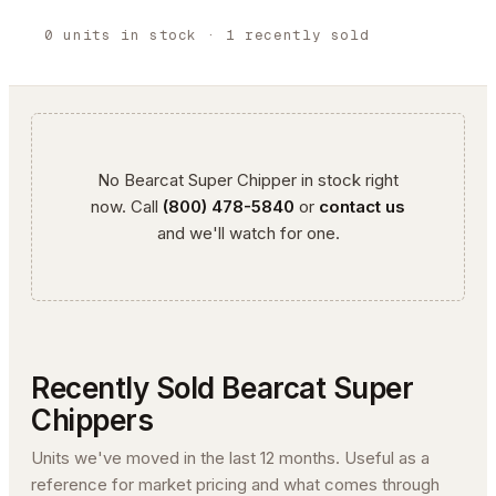
0
units
in stock
· 1 recently sold
No
Bearcat
Super Chipper
in stock right
now. Call
(800) 478-5840
or
contact us
and we'll watch for one.
Recently Sold
Bearcat
Super
Chipper
s
Units we've moved in the last 12 months. Useful as a
reference for market pricing and what comes through