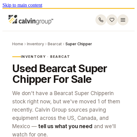
Skip to main content
Home
Inventory
Bearcat
Super Chipper
INVENTORY ·
BEARCAT
Used
Bearcat
Super
Chipper
For Sale
We don't have a
Bearcat
Super Chipper
in
stock right now, but we've moved
1
of them
recently. Calvin Group sources paving
equipment across the US, Canada, and
Mexico —
tell us what you need
and we'll
watch for one.