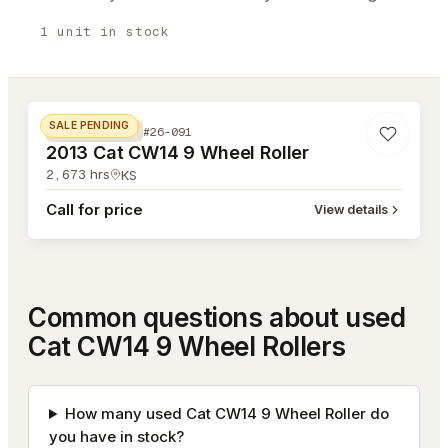
1
unit
in stock
#26-091
SALE PENDING
#26-091
COMPACTION
2013 Cat CW14 9 Wheel Roller
2,673
hrs
KS
Call for price
View details
Common questions about used
Cat CW14 9 Wheel Rollers
How many used Cat CW14 9 Wheel Roller do
you have in stock?