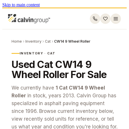
Skip to main content
Home
Inventory
Cat
CW14 9 Wheel Roller
INVENTORY ·
CAT
Used
Cat
CW14 9
Wheel Roller
For Sale
We currently have
1
Cat
CW14 9 Wheel
Roller
in stock
, years 2013
. Calvin Group has
specialized in asphalt paving equipment
since 1996. Browse current inventory below,
view recently sold units for reference, or tell
us what year and condition you're looking for.