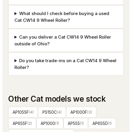
What should I check before buying a used
Cat CW14 9 Wheel Roller?
Can you deliver a Cat CW14 9 Wheel Roller
outside of Ohio?
Do you take trade-ins on a Cat CW14 9 Wheel
Roller?
Other
Cat
models we stock
AP1055F
(
4
)
PS150C
(
4
)
AP1000F
(
3
)
AP655F
(
2
)
AP1000
(
1
)
AP555
(
1
)
AP655D
(
1
)