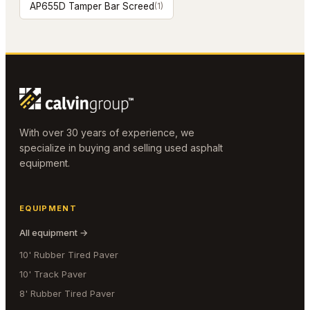
AP655D Tamper Bar Screed
(
1
)
With over 30 years of experience, we
specialize in buying and selling used asphalt
equipment.
EQUIPMENT
All equipment →
10' Rubber Tired Paver
10' Track Paver
8' Rubber Tired Paver