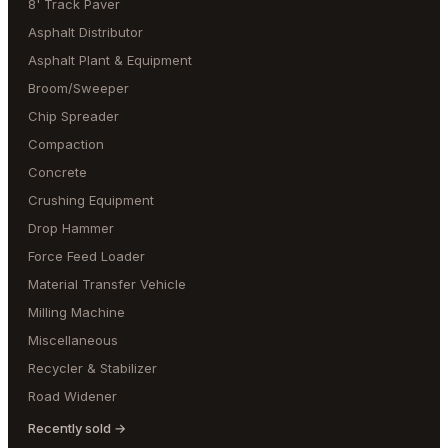
8' Track Paver
Asphalt Distributor
Asphalt Plant & Equipment
Broom/Sweeper
Chip Spreader
Compaction
Concrete
Crushing Equipment
Drop Hammer
Force Feed Loader
Material Transfer Vehicle
Milling Machine
Miscellaneous
Recycler & Stabilizer
Road Widener
Recently sold →