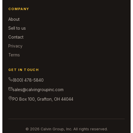
COMPANY
About
Sell to us
Contact
Privacy
Terms
GET IN TOUCH
(800) 478-5840
sales@calvingroupinc.com
PO Box 100, Grafton, OH 44044
© 2026 Calvin Group, Inc. All rights reserved.