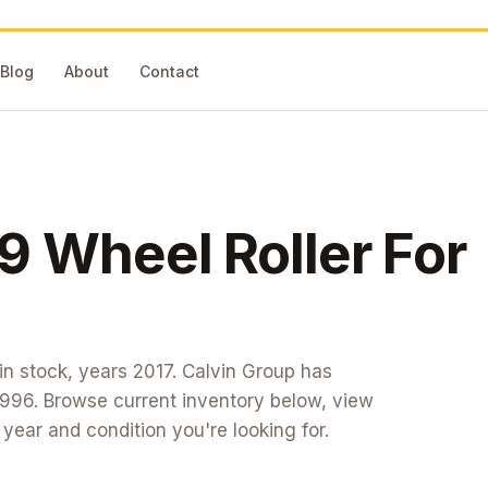
Blog
About
Contact
9 Wheel Roller
For
in stock
, years 2017
. Calvin Group has
1996. Browse current inventory below, view
t year and condition you're looking for.