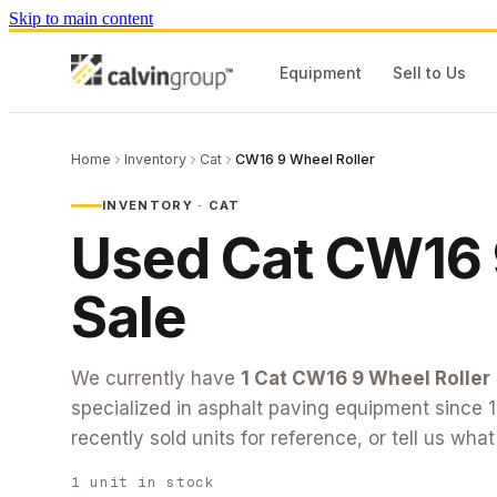
Skip to main content
Equipment
Sell to Us
Home
Inventory
Cat
CW16 9 Wheel Roller
INVENTORY ·
CAT
Used
Cat
CW16 
Sale
We currently have
1
Cat
CW16 9 Wheel Roller
specialized in asphalt paving equipment since 
recently sold units for reference, or tell us wha
1
unit
in stock