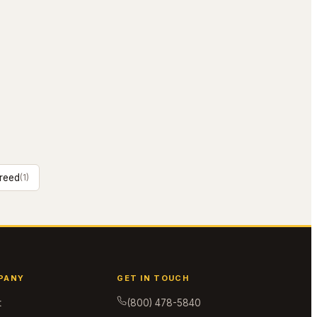
reed
(
1
)
PANY
GET IN TOUCH
t
(800) 478-5840