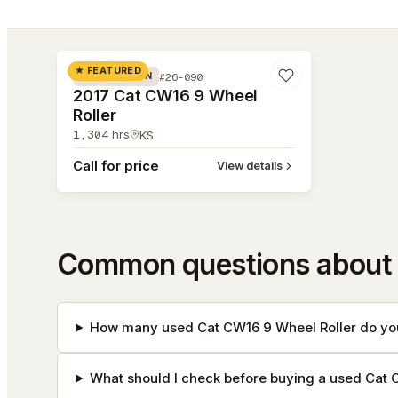
#26-090
★ FEATURED
#26-090
COMPACTION
2017 Cat CW16 9 Wheel
Roller
1,304
hrs
KS
Call for price
View details
Common questions about 
How many used Cat CW16 9 Wheel Roller do you
What should I check before buying a used Cat 