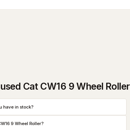
used Cat CW16 9 Wheel Roller
 have in stock?
CW16 9 Wheel Roller?