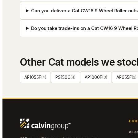
Can you deliver a Cat CW16 9 Wheel Roller outs
Do you take trade-ins on a Cat CW16 9 Wheel Ro
Other
Cat
models we stoc
AP1055F
(
4
)
PS150C
(
4
)
AP1000F
(
3
)
AP655F
(
2
)
EQU
All 