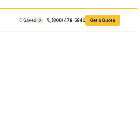
Saved
(800) 478-5840
Get a Quote
0