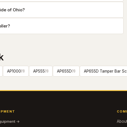
ide of Ohio?
ller?
k
AP1000
(
1
)
AP555
(
1
)
AP655D
(
1
)
AP655D Tamper Bar Sc
IPMENT
COM
equipment →
Abou