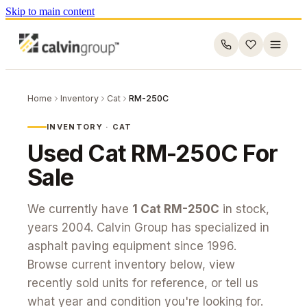
Skip to main content
Home
Inventory
Cat
RM-250C
INVENTORY ·
CAT
Used
Cat
RM-250C
For
Sale
We currently have
1
Cat
RM-250C
in stock
,
years 2004
. Calvin Group has specialized in
asphalt paving equipment since 1996.
Browse current inventory below, view
recently sold units for reference, or tell us
what year and condition you're looking for.