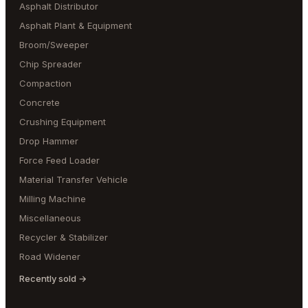
Asphalt Distributor
Asphalt Plant & Equipment
Broom/Sweeper
Chip Spreader
Compaction
Concrete
Crushing Equipment
Drop Hammer
Force Feed Loader
Material Transfer Vehicle
Milling Machine
Miscellaneous
Recycler & Stabilizer
Road Widener
Recently sold →