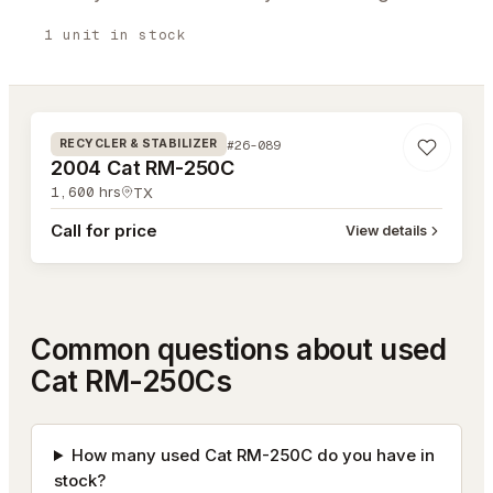
1
unit
in stock
#26-089
#26-089
RECYCLER & STABILIZER
2004 Cat RM-250C
1,600
hrs
TX
Call for price
View details
Common questions about used
Cat RM-250Cs
How many used Cat RM-250C do you have in
stock?