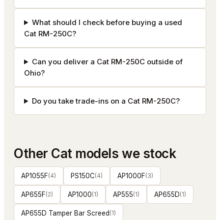
What should I check before buying a used
Cat RM-250C?
Can you deliver a Cat RM-250C outside of
Ohio?
Do you take trade-ins on a Cat RM-250C?
Other
Cat
models we stock
AP1055F
(
4
)
PS150C
(
4
)
AP1000F
(
3
)
AP655F
(
2
)
AP1000
(
1
)
AP555
(
1
)
AP655D
(
1
)
AP655D Tamper Bar Screed
(
1
)