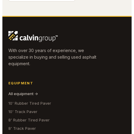
With over 30 years of experience, we
specialize in buying and selling used asphalt
equipment.
EQUIPMENT
All equipment →
10' Rubber Tired Paver
10' Track Paver
8' Rubber Tired Paver
8' Track Paver