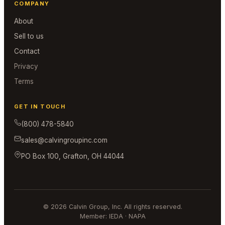
COMPANY
About
Sell to us
Contact
Privacy
Terms
GET IN TOUCH
(800) 478-5840
sales@calvingroupinc.com
PO Box 100, Grafton, OH 44044
© 2026 Calvin Group, Inc. All rights reserved.
Member: IEDA · NAPA