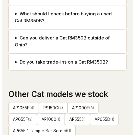
What should I check before buying a used
Cat RM350B?
Can you deliver a Cat RM350B outside of
Ohio?
Do you take trade-ins on a Cat RM350B?
Other
Cat
models we stock
AP1055F
(
4
)
PS150C
(
4
)
AP1000F
(
3
)
AP655F
(
2
)
AP1000
(
1
)
AP555
(
1
)
AP655D
(
1
)
AP655D Tamper Bar Screed
(
1
)