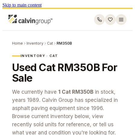
Skip to main content
Home
Inventory
Cat
RM350B
INVENTORY ·
CAT
Used
Cat
RM350B
For
Sale
We currently have
1
Cat
RM350B
in stock
,
years 1989
. Calvin Group has specialized in
asphalt paving equipment since 1996.
Browse current inventory below, view
recently sold units for reference, or tell us
what year and condition you're looking for.