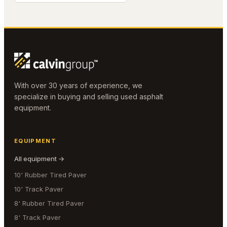
With over 30 years of experience, we
specialize in buying and selling used asphalt
equipment.
EQUIPMENT
All equipment →
10' Rubber Tired Paver
10' Track Paver
8' Rubber Tired Paver
8' Track Paver