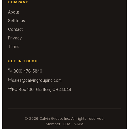
COMPANY
About
Sell to us
Contact
Privacy
Terms
GET IN TOUCH
(800) 478-5840
sales@calvingroupinc.com
PO Box 100, Grafton, OH 44044
© 2026 Calvin Group, Inc. All rights reserved.
Member: IEDA · NAPA