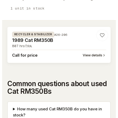
1
unit
in stock
#26-206
#26-206
RECYCLER & STABILIZER
1989 Cat RM350B
807
hrs
PA
Call for price
View details
Common questions about used
Cat RM350Bs
How many used Cat RM350B do you have in
stock?