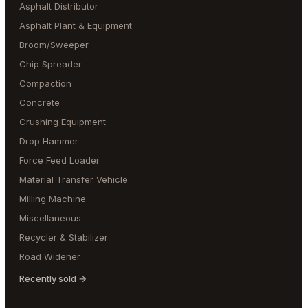
Asphalt Distributor
Asphalt Plant & Equipment
Broom/Sweeper
Chip Spreader
Compaction
Concrete
Crushing Equipment
Drop Hammer
Force Feed Loader
Material Transfer Vehicle
Milling Machine
Miscellaneous
Recycler & Stabilizer
Road Widener
Recently sold →