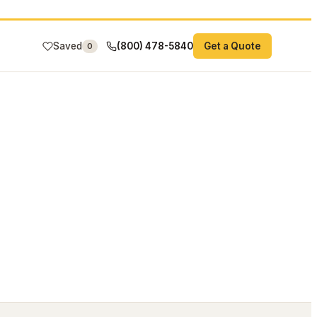
Saved
(800) 478-5840
Get a Quote
0