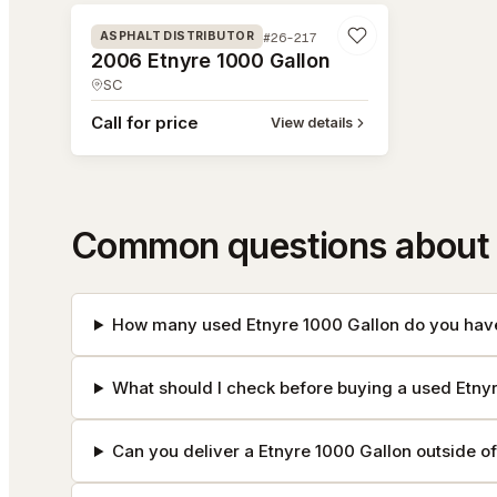
#26-217
ASPHALT DISTRIBUTOR
2006 Etnyre 1000 Gallon
SC
Call for price
View details
Common questions about 
How many used Etnyre 1000 Gallon do you have
What should I check before buying a used Etny
Can you deliver a Etnyre 1000 Gallon outside o