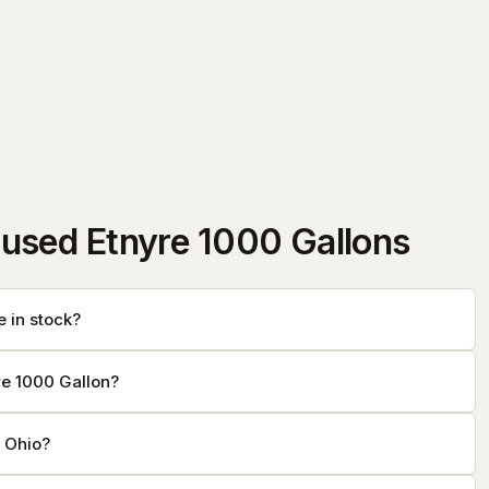
used Etnyre 1000 Gallons
 in stock?
re 1000 Gallon?
f Ohio?