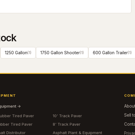
tock
1250 Gallon
(
1
)
1750 Gallon Shooter
(
1
)
600 Gallon Trailer
(
1
)
IPMENT
COM
equipment →
Abou
Sell t
Rubber Tired Paver
10' Track Paver
ubber Tired Paver
8' Track Paver
Cont
alt Distributor
Asphalt Plant & Equipment
Priva