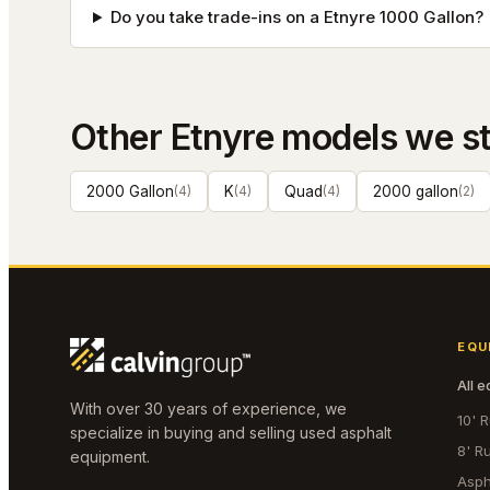
Do you take trade-ins on a Etnyre 1000 Gallon?
Other
Etnyre
models we s
2000 Gallon
(
4
)
K
(
4
)
Quad
(
4
)
2000 gallon
(
2
)
EQU
All 
With over 30 years of experience, we
10' 
specialize in buying and selling used asphalt
8' R
equipment.
Asph