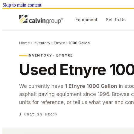
Skip to main content
Equipment
Sell to Us
Home
Inventory
Etnyre
1000 Gallon
INVENTORY ·
ETNYRE
Used
Etnyre
100
We currently have
1
Etnyre
1000 Gallon
in sto
asphalt paving equipment since 1996. Browse cu
units for reference, or tell us what year and con
1
unit
in stock
#26-217