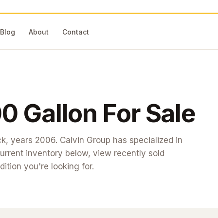
Blog
About
Contact
0 Gallon
For Sale
ck
, years 2006
. Calvin Group has specialized in
rrent inventory below, view recently sold
dition you're looking for.