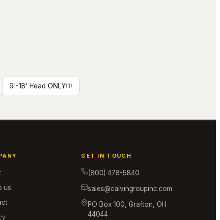
9'-18' Head ONLY
(
1
)
PANY
GET IN TOUCH
t
(800) 478-5840
o us
sales@calvingroupinc.com
act
PO Box 100, Grafton, OH
44044
cy