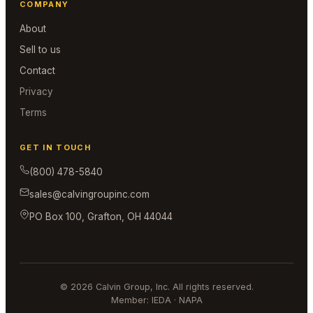
COMPANY
About
Sell to us
Contact
Privacy
Terms
GET IN TOUCH
(800) 478-5840
sales@calvingroupinc.com
PO Box 100, Grafton, OH 44044
© 2026 Calvin Group, Inc. All rights reserved.
Member: IEDA · NAPA