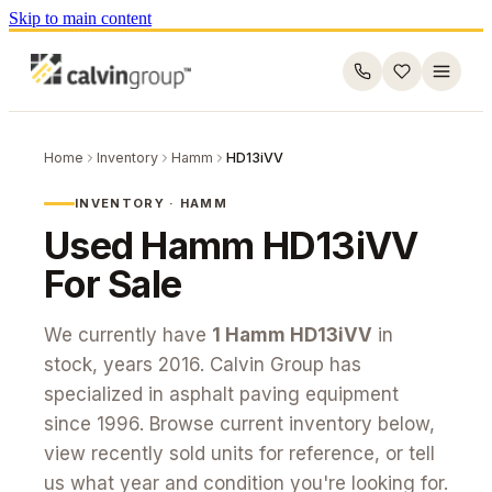
Skip to main content
Home
Inventory
Hamm
HD13iVV
INVENTORY ·
HAMM
Used
Hamm
HD13iVV
For Sale
We currently have
1
Hamm
HD13iVV
in
stock
, years 2016
. Calvin Group has
specialized in asphalt paving equipment
since 1996. Browse current inventory below,
view recently sold units for reference, or tell
us what year and condition you're looking for.