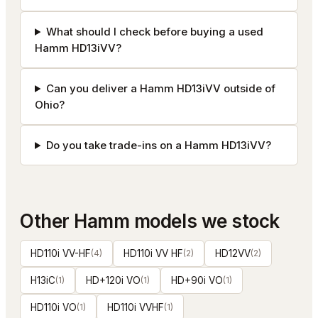
What should I check before buying a used
Hamm HD13iVV?
Can you deliver a Hamm HD13iVV outside of
Ohio?
Do you take trade-ins on a Hamm HD13iVV?
Other
Hamm
models we stock
HD110i VV-HF
(
4
)
HD110i VV HF
(
2
)
HD12VV
(
2
)
H13iC
(
1
)
HD+120i VO
(
1
)
HD+90i VO
(
1
)
HD110i VO
(
1
)
HD110i VVHF
(
1
)