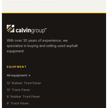
With over 30 years of experience, we
specialize in buying and selling used asphalt
equipment.
EQUIPMENT
All equipment →
10' Rubber Tired Paver
10' Track Paver
8' Rubber Tired Paver
8' Track Paver