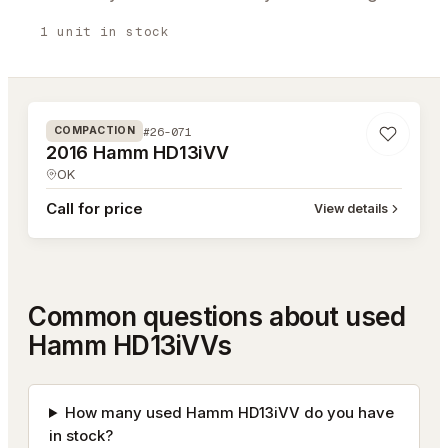
1
unit
in stock
#26-071
#26-071
COMPACTION
2016 Hamm HD13iVV
OK
Call for price
View details
Common questions about used
Hamm HD13iVVs
How many used Hamm HD13iVV do you have
in stock?