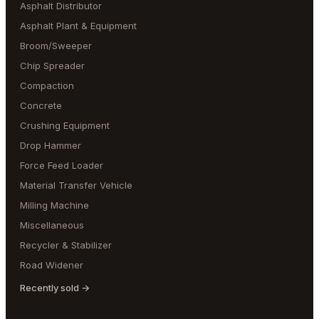
Asphalt Distributor
Asphalt Plant & Equipment
Broom/Sweeper
Chip Spreader
Compaction
Concrete
Crushing Equipment
Drop Hammer
Force Feed Loader
Material Transfer Vehicle
Milling Machine
Miscellaneous
Recycler & Stabilizer
Road Widener
Recently sold →