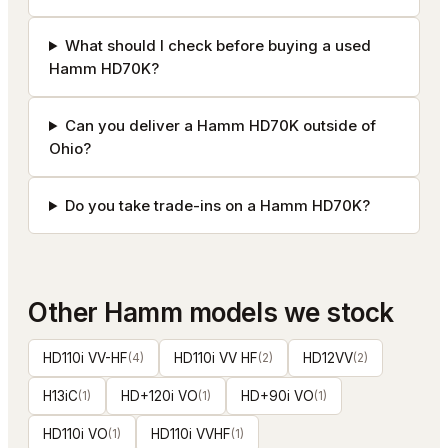
What should I check before buying a used
Hamm HD70K?
Can you deliver a Hamm HD70K outside of
Ohio?
Do you take trade-ins on a Hamm HD70K?
Other
Hamm
models we stock
HD110i VV-HF
(
4
)
HD110i VV HF
(
2
)
HD12VV
(
2
)
H13iC
(
1
)
HD+120i VO
(
1
)
HD+90i VO
(
1
)
HD110i VO
(
1
)
HD110i VVHF
(
1
)