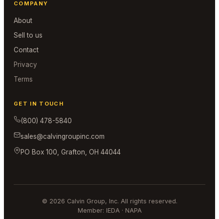
COMPANY
About
Sell to us
Contact
Privacy
Terms
GET IN TOUCH
(800) 478-5840
sales@calvingroupinc.com
PO Box 100, Grafton, OH 44044
© 2026 Calvin Group, Inc. All rights reserved.
Member: IEDA · NAPA