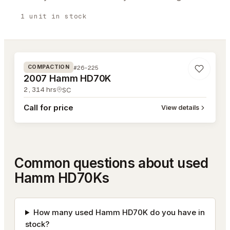
1
unit
in stock
#26-225
#26-225
COMPACTION
2007 Hamm HD70K
2,314
hrs
SC
Call for price
View details
Common questions about used
Hamm HD70Ks
How many used Hamm HD70K do you have in
stock?