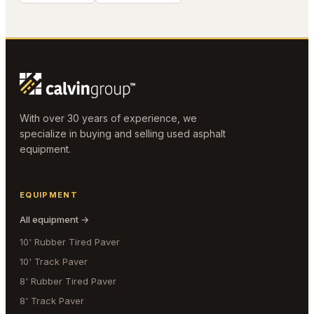
With over 30 years of experience, we
specialize in buying and selling used asphalt
equipment.
EQUIPMENT
All equipment →
10' Rubber Tired Paver
10' Track Paver
8' Rubber Tired Paver
8' Track Paver