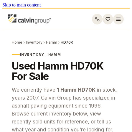
Skip to main content
Home
Inventory
Hamm
HD70K
INVENTORY ·
HAMM
Used
Hamm
HD70K
For Sale
We currently have
1
Hamm
HD70K
in stock
,
years 2007
. Calvin Group has specialized in
asphalt paving equipment since 1996.
Browse current inventory below, view
recently sold units for reference, or tell us
what year and condition you're looking for.