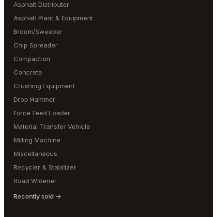
Asphalt Distributor
Asphalt Plant & Equipment
Broom/Sweeper
Chip Spreader
Compaction
Concrete
Crushing Equipment
Drop Hammer
Force Feed Loader
Material Transfer Vehicle
Milling Machine
Miscellaneous
Recycler & Stabilizer
Road Widener
Recently sold →