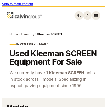
Skip to main content
Home
Inventory
Kleeman SCREEN
INVENTORY · MAKE
Used
Kleeman SCREEN
Equipment For Sale
We currently have
1
Kleeman SCREEN
units
in stock across
1
models. Specializing in
asphalt paving equipment since 1996.