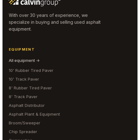
With over 30 years of experience, we
specialize in buying and selling used asphalt
equipment.
EQUIPMENT
All equipment →
10' Rubber Tired Paver
10' Track Paver
8' Rubber Tired Paver
8' Track Paver
Asphalt Distributor
Asphalt Plant & Equipment
Broom/Sweeper
Chip Spreader