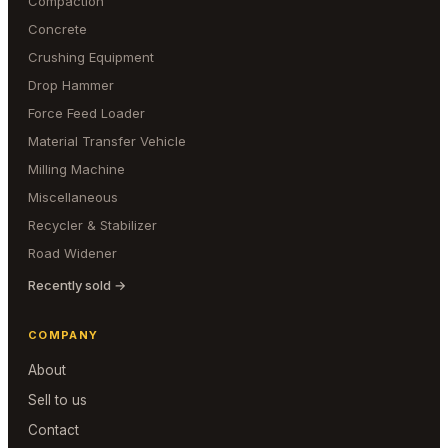
Compaction
Concrete
Crushing Equipment
Drop Hammer
Force Feed Loader
Material Transfer Vehicle
Milling Machine
Miscellaneous
Recycler & Stabilizer
Road Widener
Recently sold →
COMPANY
About
Sell to us
Contact