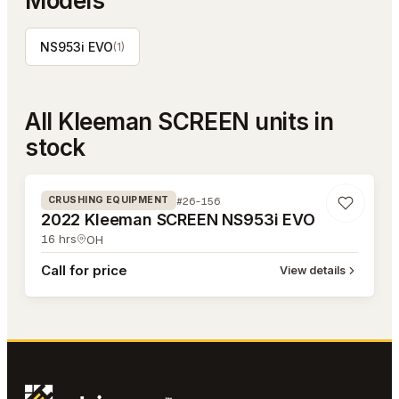
Models
NS953i EVO
(
1
)
All
Kleeman SCREEN
units in
stock
#26-156
#26-156
CRUSHING EQUIPMENT
2022 Kleeman SCREEN NS953i EVO
16
hrs
OH
Call for price
View details