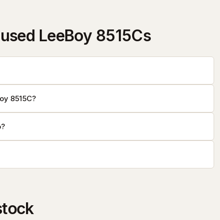
 used LeeBoy 8515Cs
Boy 8515C?
o?
stock