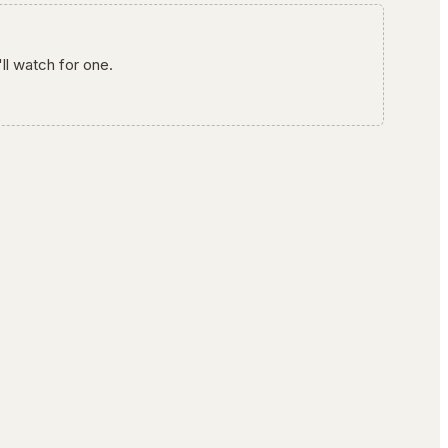
ll watch for one.