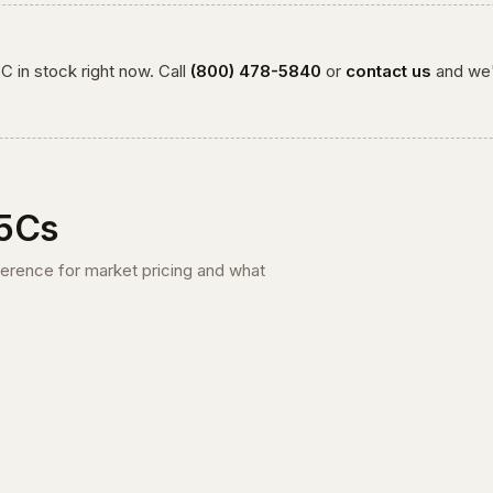
5C
in stock right now. Call
(800) 478-5840
or
contact us
and we'
5C
s
ference for market pricing and what