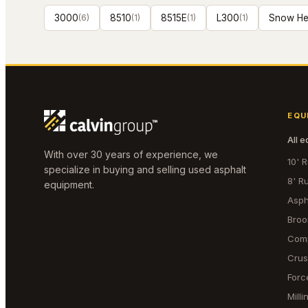
3000
(
6
)
8510
(
1
)
8515E
(
1
)
L300
(
1
)
Snow He
EQU
All 
With over 30 years of experience, we
10' 
specialize in buying and selling used asphalt
8' R
equipment.
Asph
Bro
Com
Crus
Forc
Mill