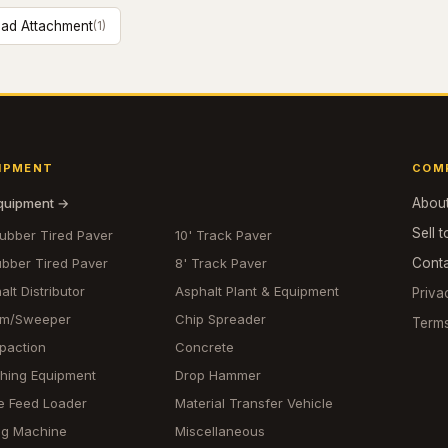
ad Attachment
(
1
)
IPMENT
COM
equipment →
Abou
Sell t
Rubber Tired Paver
10' Track Paver
ubber Tired Paver
8' Track Paver
Cont
alt Distributor
Asphalt Plant & Equipment
Priva
om/Sweeper
Chip Spreader
Term
paction
Concrete
hing Equipment
Drop Hammer
e Feed Loader
Material Transfer Vehicle
ing Machine
Miscellaneous