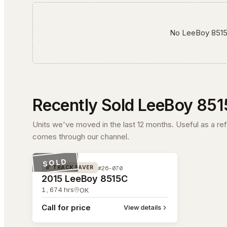
No
LeeBoy
851
Recently Sold
LeeBoy
851
Units we've moved in the last 12 months. Useful as a re
comes through our channel.
#26-070
SOLD
#26-070
8' TRACK PAVER
2015 LeeBoy 8515C
1,674
hrs
OK
Call for price
View details