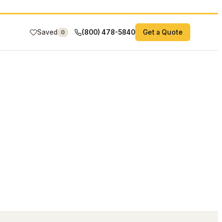
Saved
(800) 478-5840
Get a Quote
0