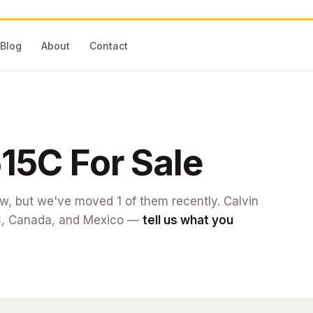
Blog
About
Contact
15C
For Sale
now, but we've moved
1
of them recently. Calvin
S, Canada, and Mexico —
tell us what you