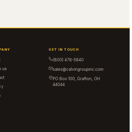
PANY
GET IN TOUCH
t
(800) 478-5840
o us
sales@calvingroupinc.com
act
PO Box 100, Grafton, OH
44044
cy
s