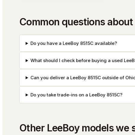
Common questions about
Do you have a LeeBoy 8515C available?
What should I check before buying a used Lee
Can you deliver a LeeBoy 8515C outside of Ohi
Do you take trade-ins on a LeeBoy 8515C?
Other
LeeBoy
models we 