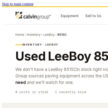
Skip to main content
Equipment
Sell to Us
Home
Inventory
LeeBoy
8515C
INVENTORY ·
LEEBOY
Used
LeeBoy
85
We don't have a
LeeBoy
8515C
in stock right 
Group sources paving equipment across the U
need
and we'll watch for one.
0
units
in stock
· 1 recently sold