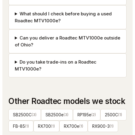
What should I check before buying a used
Roadtec MTV1000e?
Can you deliver a Roadtec MTV1000e outside
of Ohio?
Do you take trade-ins on a Roadtec
MTV1000e?
Other
Roadtec
models we stock
SB2500C
(
3
)
SB2500e
(
3
)
RP195e
(
2
)
2500C
(
1
)
FB-85
(
1
)
RX700
(
1
)
RX700e
(
1
)
RX900-3
(
1
)