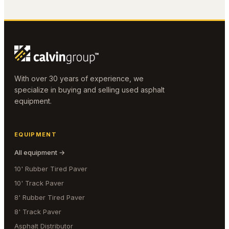
With over 30 years of experience, we
specialize in buying and selling used asphalt
equipment.
EQUIPMENT
All equipment →
10' Rubber Tired Paver
10' Track Paver
8' Rubber Tired Paver
8' Track Paver
Asphalt Distributor