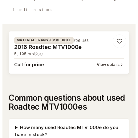
1
unit
in stock
#26-153
#26-153
MATERIAL TRANSFER VEHICLE
2016 Roadtec MTV1000e
5,105
hrs
SC
Call for price
View details
Common questions about used
Roadtec MTV1000es
How many used Roadtec MTV1000e do you
have in stock?