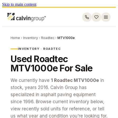
Skip to main content
Home
Inventory
Roadtec
MTV1000e
INVENTORY ·
ROADTEC
Used
Roadtec
MTV1000e
For Sale
We currently have
1
Roadtec
MTV1000e
in
stock
, years 2016
. Calvin Group has
specialized in asphalt paving equipment
since 1996. Browse current inventory below,
view recently sold units for reference, or tell
us what year and condition you're looking for.