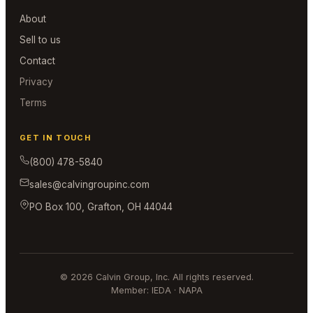
About
Sell to us
Contact
Privacy
Terms
GET IN TOUCH
(800) 478-5840
sales@calvingroupinc.com
PO Box 100, Grafton, OH 44044
© 2026 Calvin Group, Inc. All rights reserved.
Member: IEDA · NAPA