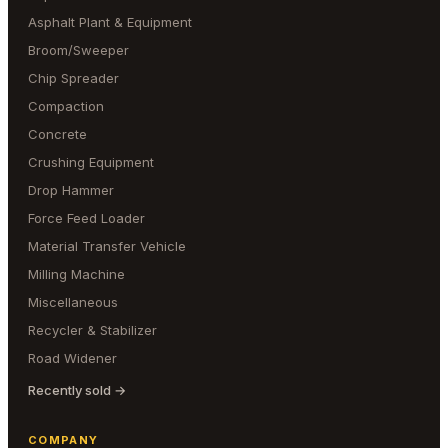
Asphalt Plant & Equipment
Broom/Sweeper
Chip Spreader
Compaction
Concrete
Crushing Equipment
Drop Hammer
Force Feed Loader
Material Transfer Vehicle
Milling Machine
Miscellaneous
Recycler & Stabilizer
Road Widener
Recently sold →
COMPANY