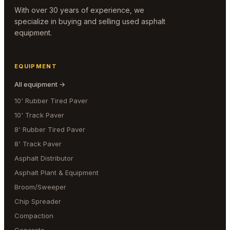
With over 30 years of experience, we
specialize in buying and selling used asphalt
equipment.
EQUIPMENT
All equipment →
10' Rubber Tired Paver
10' Track Paver
8' Rubber Tired Paver
8' Track Paver
Asphalt Distributor
Asphalt Plant & Equipment
Broom/Sweeper
Chip Spreader
Compaction