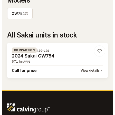
Models
GW754
(
1
)
All
Sakai
units in stock
#26-101
#26-101
COMPACTION
2024 Sakai GW754
871
hrs
IN
Call for price
View details