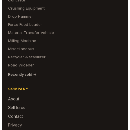
Concrete
Crushing Equipment
Drop Hammer
Force Feed Loader
Material Transfer Vehicle
Milling Machine
Miscellaneous
Recycler & Stabilizer
Road Widener
Recently sold →
COMPANY
About
Sell to us
Contact
Privacy