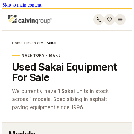
Skip to main content
Home
Inventory
Sakai
INVENTORY · MAKE
Used
Sakai
Equipment
For Sale
We currently have
1
Sakai
units in stock
across
1
models. Specializing in asphalt
paving equipment since 1996.