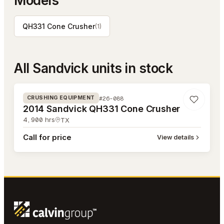
Models
QH331 Cone Crusher
(
1
)
All
Sandvick
units in stock
#26-088
#26-088
CRUSHING EQUIPMENT
2014 Sandvick QH331 Cone Crusher
4,900
hrs
TX
Call for price
View details