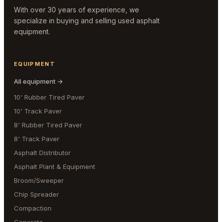
With over 30 years of experience, we
specialize in buying and selling used asphalt
equipment.
EQUIPMENT
All equipment →
10' Rubber Tired Paver
10' Track Paver
8' Rubber Tired Paver
8' Track Paver
Asphalt Distributor
Asphalt Plant & Equipment
Broom/Sweeper
Chip Spreader
Compaction