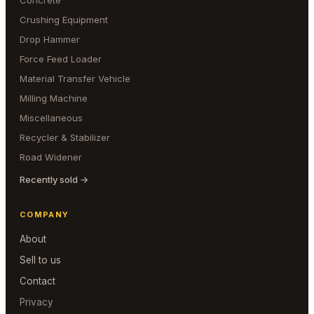
Concrete
Crushing Equipment
Drop Hammer
Force Feed Loader
Material Transfer Vehicle
Milling Machine
Miscellaneous
Recycler & Stabilizer
Road Widener
Recently sold →
COMPANY
About
Sell to us
Contact
Privacy