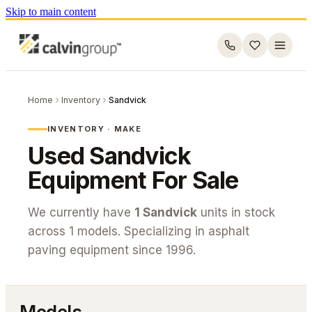
Skip to main content
Home
Inventory
Sandvick
INVENTORY · MAKE
Used
Sandvick
Equipment For Sale
We currently have
1
Sandvick
units in stock
across
1
models. Specializing in asphalt
paving equipment since 1996.