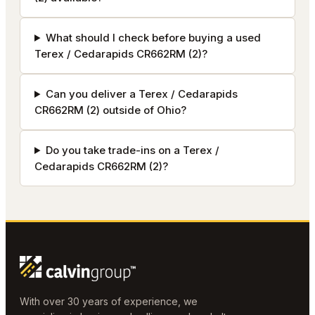
What should I check before buying a used
Terex / Cedarapids CR662RM (2)?
Can you deliver a Terex / Cedarapids
CR662RM (2) outside of Ohio?
Do you take trade-ins on a Terex /
Cedarapids CR662RM (2)?
With over 30 years of experience, we