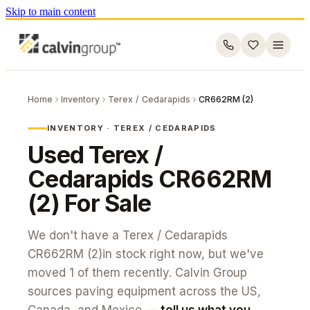
Skip to main content
Home
Inventory
Terex / Cedarapids
CR662RM (2)
INVENTORY ·
TEREX / CEDARAPIDS
Used
Terex /
Cedarapids
CR662RM
(2)
For Sale
We don't have a
Terex / Cedarapids
CR662RM (2)
in stock right now, but we've
moved
1
of them recently. Calvin Group
sources paving equipment across the US,