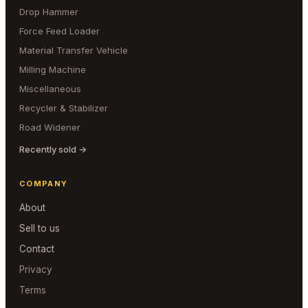
Drop Hammer
Force Feed Loader
Material Transfer Vehicle
Milling Machine
Miscellaneous
Recycler & Stabilizer
Road Widener
Recently sold →
COMPANY
About
Sell to us
Contact
Privacy
Terms