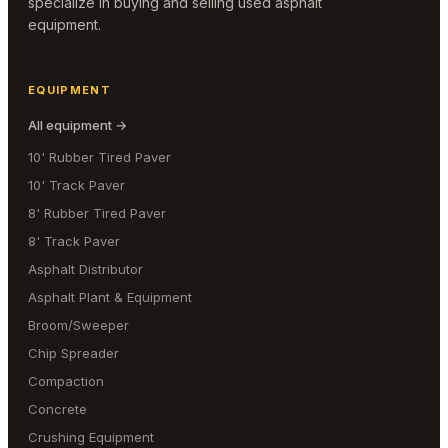
specialize in buying and selling used asphalt
equipment.
EQUIPMENT
All equipment →
10' Rubber Tired Paver
10' Track Paver
8' Rubber Tired Paver
8' Track Paver
Asphalt Distributor
Asphalt Plant & Equipment
Broom/Sweeper
Chip Spreader
Compaction
Concrete
Crushing Equipment