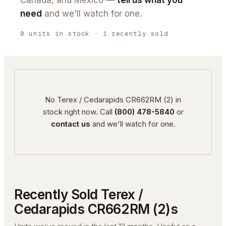
Canada, and Mexico —
tell us what you
need
and we'll watch for one.
0
units
in stock
· 1 recently sold
No
Terex / Cedarapids
CR662RM (2)
in
stock right now. Call
(800) 478-5840
or
contact us
and we'll watch for one.
Recently Sold
Terex /
Cedarapids
CR662RM (2)
s