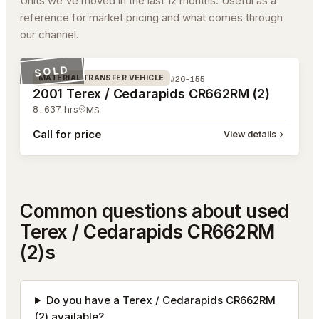
Units we've moved in the last 12 months. Useful as a
reference for market pricing and what comes through
our channel.
#26-155
SOLD
#26-155
MATERIAL TRANSFER VEHICLE
2001 Terex / Cedarapids CR662RM (2)
8,637
hrs
MS
Call for price
View details
Common questions about used
Terex / Cedarapids CR662RM
(2)s
Do you have a Terex / Cedarapids CR662RM
(2) available?