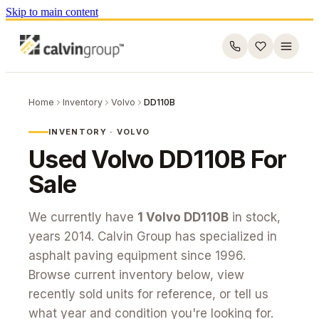
Skip to main content
Home
Inventory
Volvo
DD110B
INVENTORY ·
VOLVO
Used
Volvo
DD110B
For
Sale
We currently have
1
Volvo
DD110B
in stock
,
years 2014
. Calvin Group has specialized in
asphalt paving equipment since 1996.
Browse current inventory below, view
recently sold units for reference, or tell us
what year and condition you're looking for.