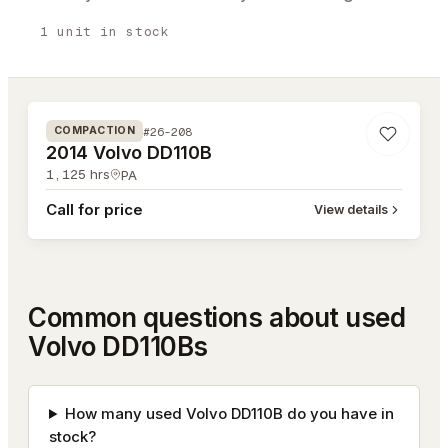
1
unit
in stock
#26-208
#26-208
COMPACTION
2014 Volvo DD110B
1,125
hrs
PA
Call for price
View details
Common questions about used
Volvo DD110Bs
How many used Volvo DD110B do you have in
stock?