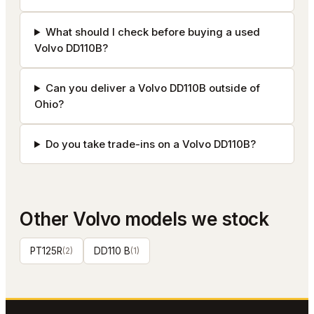
What should I check before buying a used
Volvo DD110B?
Can you deliver a Volvo DD110B outside of
Ohio?
Do you take trade-ins on a Volvo DD110B?
Other
Volvo
models we stock
PT125R
(
2
)
DD110 B
(
1
)