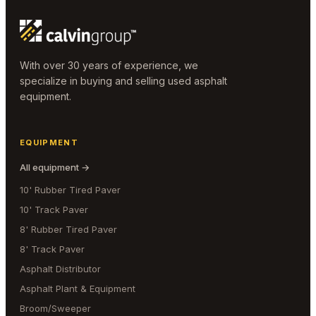
With over 30 years of experience, we
specialize in buying and selling used asphalt
equipment.
EQUIPMENT
All equipment →
10' Rubber Tired Paver
10' Track Paver
8' Rubber Tired Paver
8' Track Paver
Asphalt Distributor
Asphalt Plant & Equipment
Broom/Sweeper