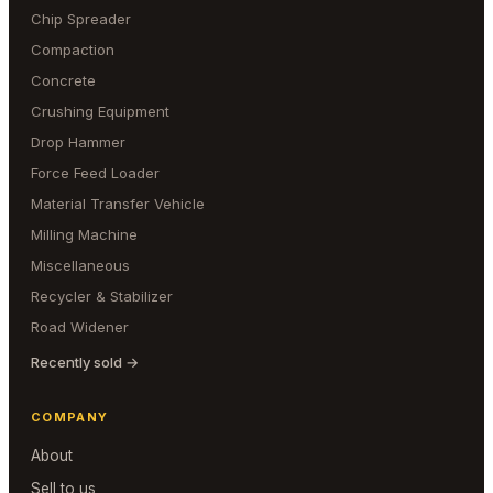
Chip Spreader
Compaction
Concrete
Crushing Equipment
Drop Hammer
Force Feed Loader
Material Transfer Vehicle
Milling Machine
Miscellaneous
Recycler & Stabilizer
Road Widener
Recently sold →
COMPANY
About
Sell to us