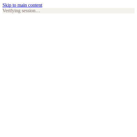
Skip to main content
Verifying session…