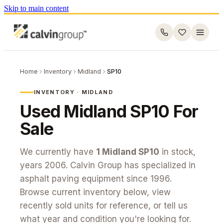
Skip to main content
Home
Inventory
Midland
SP10
INVENTORY ·
MIDLAND
Used
Midland
SP10
For
Sale
We currently have
1
Midland
SP10
in stock
,
years 2006
. Calvin Group has specialized in
asphalt paving equipment since 1996.
Browse current inventory below, view
recently sold units for reference, or tell us
what year and condition you're looking for.