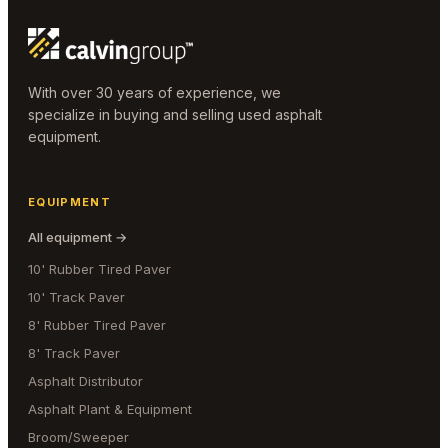
With over 30 years of experience, we
specialize in buying and selling used asphalt
equipment.
EQUIPMENT
All equipment →
10' Rubber Tired Paver
10' Track Paver
8' Rubber Tired Paver
8' Track Paver
Asphalt Distributor
Asphalt Plant & Equipment
Broom/Sweeper