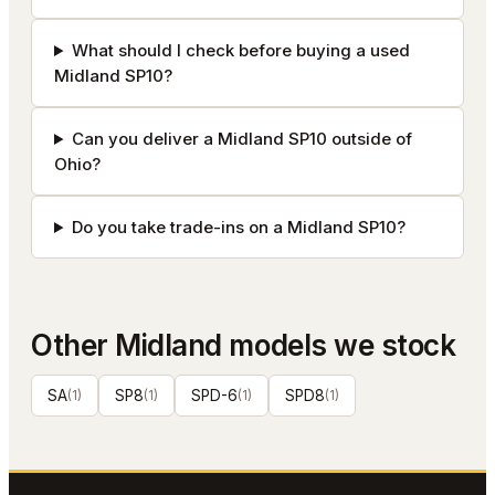
What should I check before buying a used
Midland SP10?
Can you deliver a Midland SP10 outside of
Ohio?
Do you take trade-ins on a Midland SP10?
Other
Midland
models we stock
SA
(
1
)
SP8
(
1
)
SPD-6
(
1
)
SPD8
(
1
)