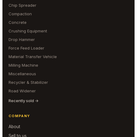
Chip Spreader
Compaction
Concrete
Crushing Equipment
Drop Hammer
Force Feed Loader
Material Transfer Vehicle
Milling Machine
Miscellaneous
Recycler & Stabilizer
Road Widener
Recently sold →
COMPANY
About
Sell to us