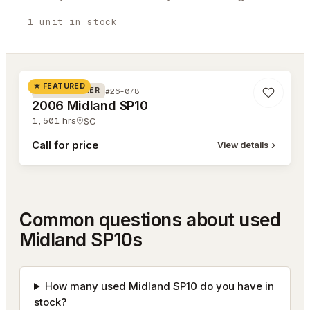
1
unit
in stock
#26-078
★ FEATURED
#26-078
ROAD WIDENER
2006 Midland SP10
1,501
hrs
SC
Call for price
View details
Common questions about used
Midland SP10s
How many used Midland SP10 do you have in
stock?