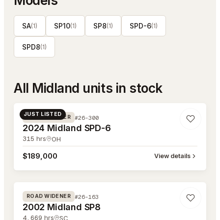
Models
SA
SP10
SP8
SPD-6
(
1
)
(
1
)
(
1
)
(
1
)
SPD8
(
1
)
All
Midland
units in stock
#26-300
JUST LISTED
#26-300
ROAD WIDENER
2024 Midland SPD-6
315
hrs
OH
$189,000
View details
#26-163
#26-163
ROAD WIDENER
2002 Midland SP8
4,669
hrs
SC