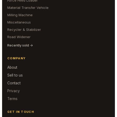
Force Feed Loader
Material Transfer Vehicle
Milling Machine
Miscellaneous
Recycler & Stabilizer
Road Widener
Recently sold →
COMPANY
About
Sell to us
Contact
Privacy
Terms
GET IN TOUCH