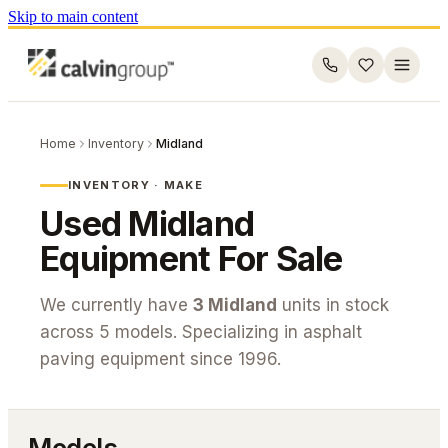
Skip to main content
Home
Inventory
Midland
INVENTORY · MAKE
Used
Midland
Equipment For Sale
We currently have
3
Midland
units in stock
across
5
models. Specializing in asphalt
paving equipment since 1996.