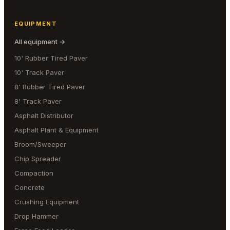
EQUIPMENT
All equipment →
10' Rubber Tired Paver
10' Track Paver
8' Rubber Tired Paver
8' Track Paver
Asphalt Distributor
Asphalt Plant & Equipment
Broom/Sweeper
Chip Spreader
Compaction
Concrete
Crushing Equipment
Drop Hammer