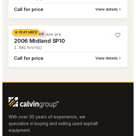
Call for price
View details
#26-078
★ FEATURED
#26-078
ROAD WIDENER
2006 Midland SP10
1,501
hrs
SC
Call for price
View details
With over 30 years of experience, we
specialize in buying and selling used asphalt
equipment.