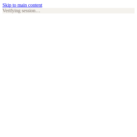
Skip to main content
Verifying session…