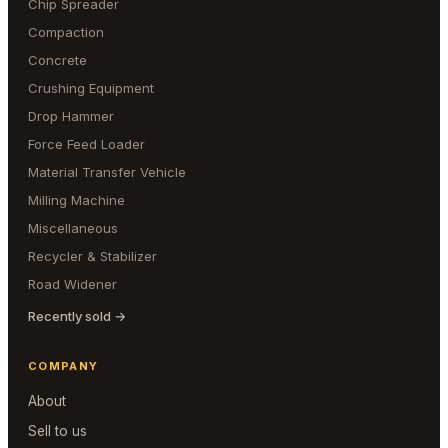
Chip Spreader
Compaction
Concrete
Crushing Equipment
Drop Hammer
Force Feed Loader
Material Transfer Vehicle
Milling Machine
Miscellaneous
Recycler & Stabilizer
Road Widener
Recently sold →
COMPANY
About
Sell to us