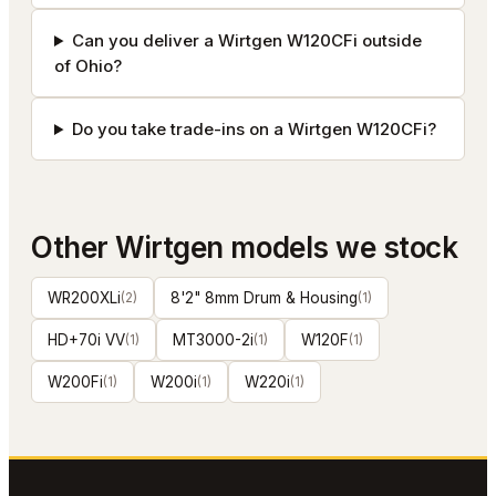
Can you deliver a Wirtgen W120CFi outside
of Ohio?
Do you take trade-ins on a Wirtgen W120CFi?
Other
Wirtgen
models we stock
WR200XLi
(
2
)
8'2" 8mm Drum & Housing
(
1
)
HD+70i VV
(
1
)
MT3000-2i
(
1
)
W120F
(
1
)
W200Fi
(
1
)
W200i
(
1
)
W220i
(
1
)