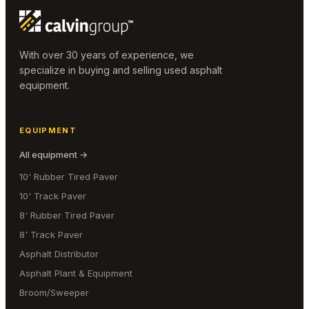
With over 30 years of experience, we
specialize in buying and selling used asphalt
equipment.
EQUIPMENT
All equipment →
10' Rubber Tired Paver
10' Track Paver
8' Rubber Tired Paver
8' Track Paver
Asphalt Distributor
Asphalt Plant & Equipment
Broom/Sweeper