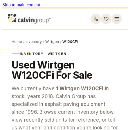
Skip to main content
Home
Inventory
Wirtgen
W120CFi
INVENTORY ·
WIRTGEN
Used
Wirtgen
W120CFi
For Sale
We currently have
1
Wirtgen
W120CFi
in
stock
, years 2018
. Calvin Group has
specialized in asphalt paving equipment
since 1996. Browse current inventory below,
view recently sold units for reference, or tell
us what year and condition you're looking for.