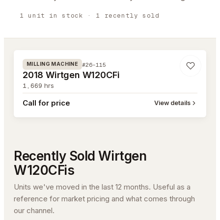
1
unit
in stock
· 1 recently sold
#26-115
#26-115
MILLING MACHINE
2018 Wirtgen W120CFi
1,669
hrs
Call for price
View details
Recently Sold
Wirtgen
W120CFi
s
Units we've moved in the last 12 months. Useful as a
reference for market pricing and what comes through
our channel.
#26-004