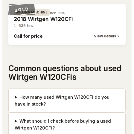
SOLD
#26-004
MILLING MACHINE
2018 Wirtgen W120CFi
1,630
hrs
Call for price
View details
Common questions about used
Wirtgen W120CFis
How many used Wirtgen W120CFi do you
have in stock?
What should I check before buying a used
Wirtgen W120CFi?