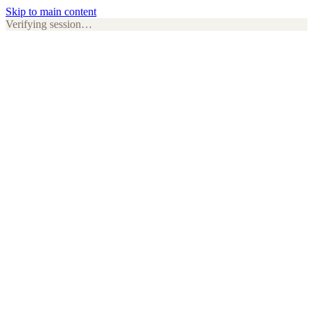
Skip to main content
Verifying session…