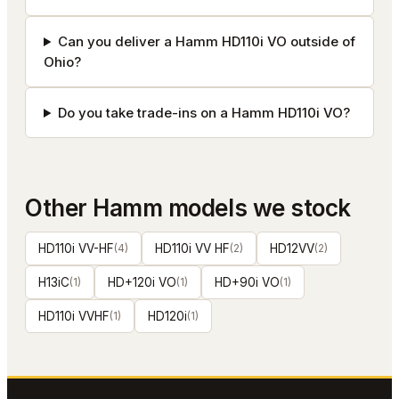
Can you deliver a Hamm HD110i VO outside of
Ohio?
Do you take trade-ins on a Hamm HD110i VO?
Other
Hamm
models we stock
HD110i VV-HF
(
4
)
HD110i VV HF
(
2
)
HD12VV
(
2
)
H13iC
(
1
)
HD+120i VO
(
1
)
HD+90i VO
(
1
)
HD110i VVHF
(
1
)
HD120i
(
1
)