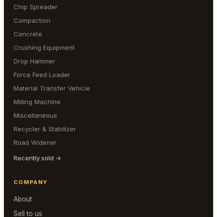
Chip Spreader
Compaction
Concrete
Crushing Equipment
Drop Hammer
Force Feed Loader
Material Transfer Vehicle
Milling Machine
Miscellaneous
Recycler & Stabilizer
Road Widener
Recently sold →
COMPANY
About
Sell to us