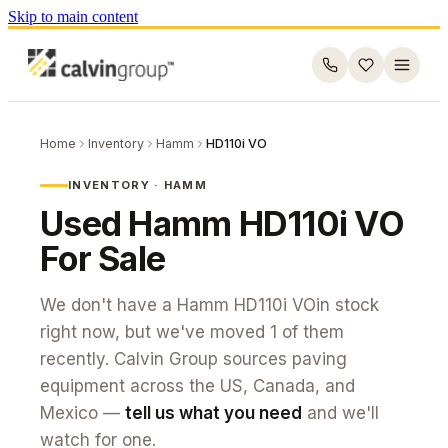
Skip to main content
Home
Inventory
Hamm
HD110i VO
INVENTORY ·
HAMM
Used
Hamm
HD110i VO
For Sale
We don't have a
Hamm
HD110i VO
in stock
right now, but we've moved
1
of them
recently. Calvin Group sources paving
equipment across the US, Canada, and
Mexico —
tell us what you need
and we'll
watch for one.