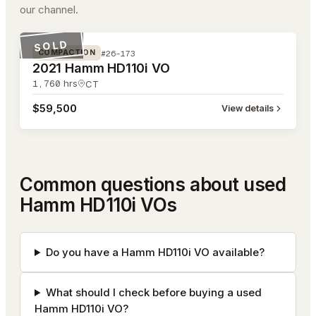
our channel.
#26-173
SOLD
#26-173
COMPACTION
2021 Hamm HD110i VO
1,760
hrs
CT
$59,500
View details
Common questions about used
Hamm HD110i VOs
Do you have a Hamm HD110i VO available?
What should I check before buying a used
Hamm HD110i VO?