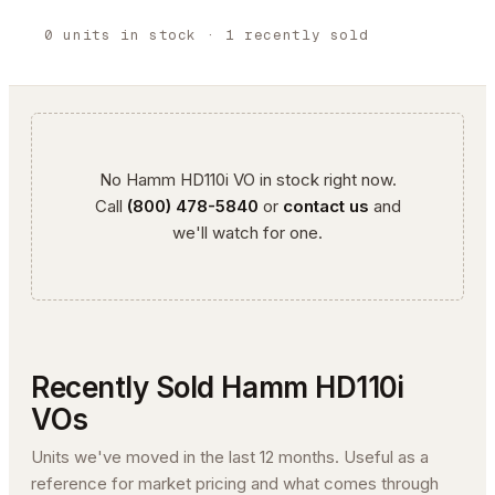
0
units
in stock
· 1 recently sold
No
Hamm
HD110i VO
in stock right now.
Call
(800) 478-5840
or
contact us
and
we'll watch for one.
Recently Sold
Hamm
HD110i
VO
s
Units we've moved in the last 12 months. Useful as a
reference for market pricing and what comes through