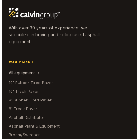
With over 30 years of experience, we
specialize in buying and selling used asphalt
equipment.
EQUIPMENT
All equipment →
10' Rubber Tired Paver
10' Track Paver
8' Rubber Tired Paver
8' Track Paver
Asphalt Distributor
Asphalt Plant & Equipment
Broom/Sweeper