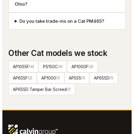
Ohio?
Do you take trade-ins on a Cat PM465?
Other
Cat
models we stock
AP1055F
(
4
)
PS150C
(
4
)
AP1000F
(
3
)
AP655F
(
2
)
AP1000
(
1
)
AP555
(
1
)
AP655D
(
1
)
AP655D Tamper Bar Screed
(
1
)