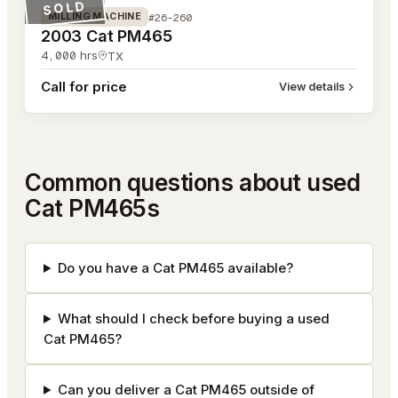
SOLD
#26-260
MILLING MACHINE
2003 Cat PM465
4,000
hrs
TX
Call for price
View details
Common questions about used
Cat PM465s
Do you have a Cat PM465 available?
What should I check before buying a used
Cat PM465?
Can you deliver a Cat PM465 outside of