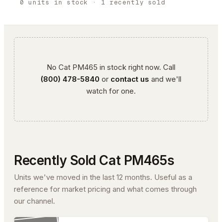
0
units
in stock
· 1 recently sold
No
Cat
PM465
in stock right now. Call
(800) 478-5840
or
contact us
and we'll
watch for one.
Recently Sold
Cat
PM465
s
Units we've moved in the last 12 months. Useful as a
reference for market pricing and what comes through
our channel.
#26-260