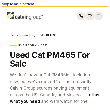
Skip to main content
Home
Inventory
Cat
PM465
INVENTORY ·
CAT
Used
Cat
PM465
For
Sale
We don't have a
Cat
PM465
in stock right
now, but we've moved
1
of them recently.
Calvin Group sources paving equipment
across the US, Canada, and Mexico —
tell us
what you need
and we'll watch for one.