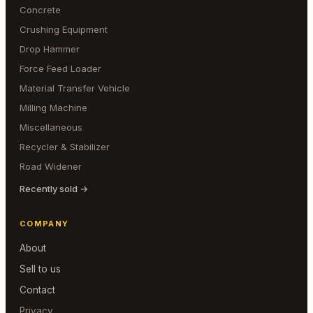
Concrete
Crushing Equipment
Drop Hammer
Force Feed Loader
Material Transfer Vehicle
Milling Machine
Miscellaneous
Recycler & Stabilizer
Road Widener
Recently sold →
COMPANY
About
Sell to us
Contact
Privacy