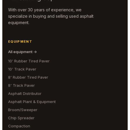
With over 30 years of experience, we
specialize in buying and selling used asphalt
equipment.
EQUIPMENT
All equipment →
10' Rubber Tired Paver
10' Track Paver
8' Rubber Tired Paver
8' Track Paver
Asphalt Distributor
Asphalt Plant & Equipment
Broom/Sweeper
Chip Spreader
Compaction