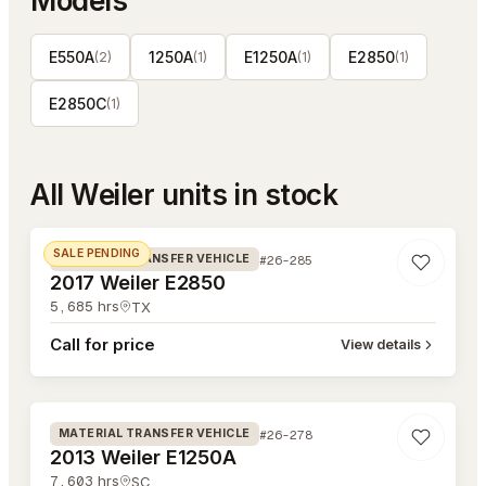
Models
E550A
1250A
E1250A
E2850
(
2
)
(
1
)
(
1
)
(
1
)
E2850C
(
1
)
All
Weiler
units in stock
#26-285
SALE PENDING
#26-285
MATERIAL TRANSFER VEHICLE
2017 Weiler E2850
5,685
hrs
TX
Call for price
View details
#26-278
#26-278
MATERIAL TRANSFER VEHICLE
2013 Weiler E1250A
7,603
hrs
SC