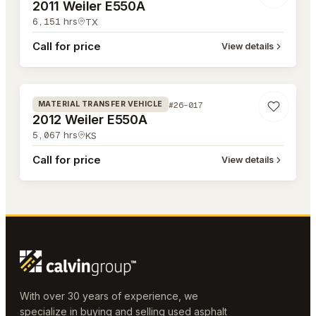
2011 Weiler E550A
6,151
hrs
TX
Call for price
View details
#26-017
#26-017
MATERIAL TRANSFER VEHICLE
2012 Weiler E550A
5,067
hrs
KS
Call for price
View details
With over 30 years of experience, we
specialize in buying and selling used asphalt