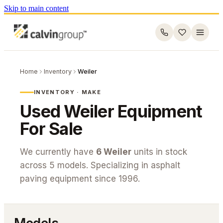
Skip to main content
Home
Inventory
Weiler
INVENTORY · MAKE
Used
Weiler
Equipment
For Sale
We currently have
6
Weiler
units in stock
across
5
models. Specializing in asphalt
paving equipment since 1996.