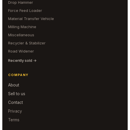
Drop Hammer
Force Feed Loader
Material Transfer Vehicle
Milling Machine
Miscellaneous
Recycler & Stabilizer
Road Widener
Recently sold →
COMPANY
About
Sell to us
Contact
Privacy
Terms