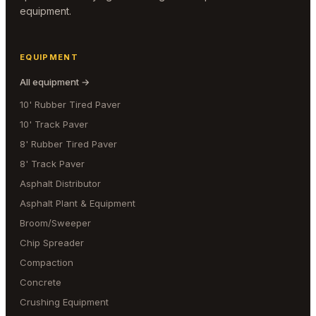
equipment.
EQUIPMENT
All equipment →
10' Rubber Tired Paver
10' Track Paver
8' Rubber Tired Paver
8' Track Paver
Asphalt Distributor
Asphalt Plant & Equipment
Broom/Sweeper
Chip Spreader
Compaction
Concrete
Crushing Equipment