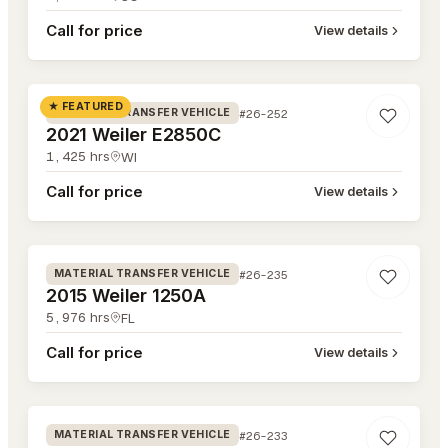
Call for price
View details
#26-252
★ FEATURED
#26-252
MATERIAL TRANSFER VEHICLE
2021 Weiler E2850C
1,425
hrs
WI
Call for price
View details
#26-235
#26-235
MATERIAL TRANSFER VEHICLE
2015 Weiler 1250A
5,976
hrs
FL
Call for price
View details
#26-233
#26-233
MATERIAL TRANSFER VEHICLE