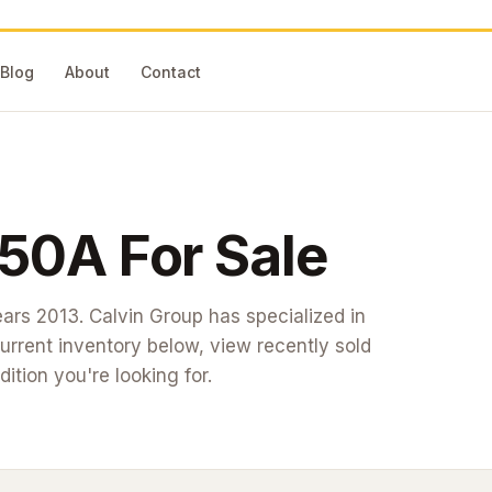
Blog
About
Contact
250A
For Sale
ears 2013
. Calvin Group has specialized in
rrent inventory below, view recently sold
dition you're looking for.