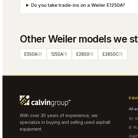
Do you take trade-ins on a Weiler E1250A?
Other
Weiler
models we s
E550A
(
2
)
1250A
(
1
)
E2850
(
1
)
E2850C
(
1
)
EQU
All 
With over 30 years of experience, we
10' 
specialize in buying and selling used asphalt
8' R
equipment.
Asph