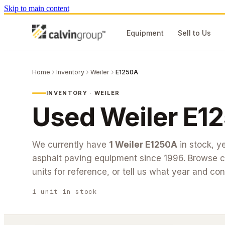
Skip to main content
Equipment
Sell to Us
Home
Inventory
Weiler
E1250A
INVENTORY ·
WEILER
Used
Weiler
E1
We currently have
1
Weiler
E1250A
in stock
, y
asphalt paving equipment since 1996. Browse cu
units for reference, or tell us what year and con
1
unit
in stock
#26-278