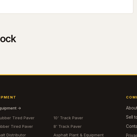
tock
IPMENT
COM
equipment →
Abou
Sell t
Rubber Tired Paver
10' Track Paver
ubber Tired Paver
8' Track Paver
Cont
alt Distributor
Asphalt Plant & Equipment
Priva