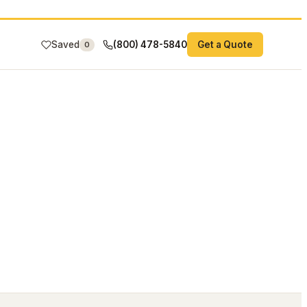
Saved
(800) 478-5840
Get a Quote
0