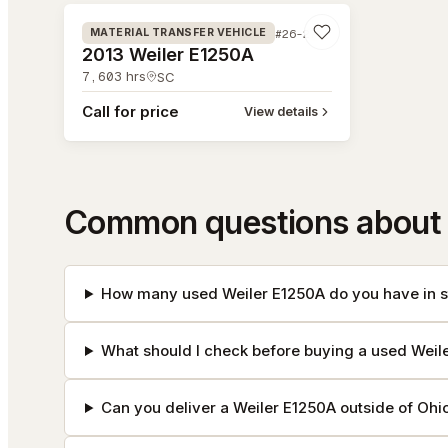
#26-278
MATERIAL TRANSFER VEHICLE
2013 Weiler E1250A
7,603
hrs
SC
Call for price
View details
Common questions about 
How many used Weiler E1250A do you have in s
What should I check before buying a used Weil
Can you deliver a Weiler E1250A outside of Ohi