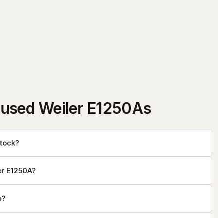
used Weiler E1250As
tock?
er E1250A?
o?