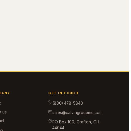
PANY
GET IN TOUCH
t
(800) 478-5840
o us
sales@calvingroupinc.com
act
PO Box 100, Grafton, OH
44044
cy