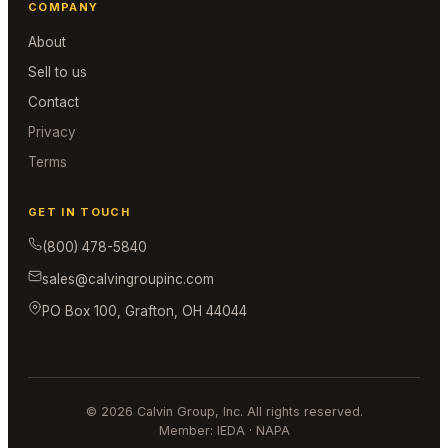
COMPANY
About
Sell to us
Contact
Privacy
Terms
GET IN TOUCH
(800) 478-5840
sales@calvingroupinc.com
PO Box 100, Grafton, OH 44044
© 2026 Calvin Group, Inc. All rights reserved.
Member: IEDA · NAPA