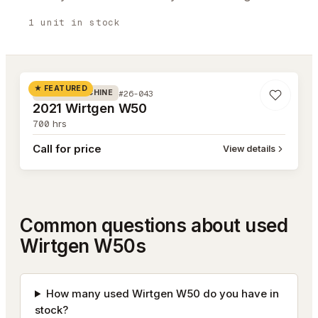
1
unit
in stock
#26-043
★ FEATURED
#26-043
MILLING MACHINE
2021 Wirtgen W50
700
hrs
Call for price
View details
Common questions about used
Wirtgen W50s
How many used Wirtgen W50 do you have in
stock?