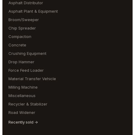
Asphalt Distributor
Asphalt Plant & Equipment
Broom/Sweeper
Chip Spreader
Compaction
Concrete
Crushing Equipment
Drop Hammer
Force Feed Loader
Material Transfer Vehicle
Milling Machine
Miscellaneous
Recycler & Stabilizer
Road Widener
Recently sold →