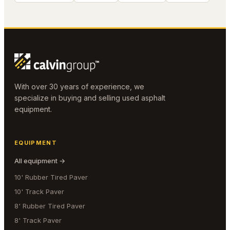
With over 30 years of experience, we
specialize in buying and selling used asphalt
equipment.
EQUIPMENT
All equipment →
10' Rubber Tired Paver
10' Track Paver
8' Rubber Tired Paver
8' Track Paver