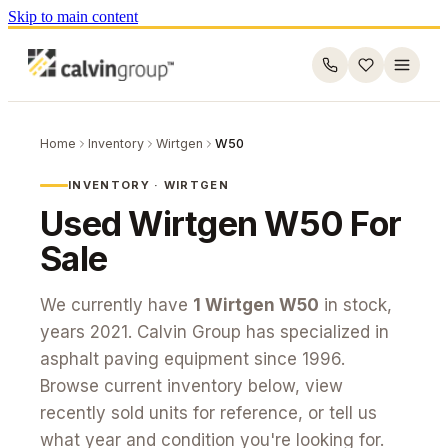
Skip to main content
Home
Inventory
Wirtgen
W50
INVENTORY ·
WIRTGEN
Used
Wirtgen
W50
For
Sale
We currently have
1
Wirtgen
W50
in stock
,
years 2021
. Calvin Group has specialized in
asphalt paving equipment since 1996.
Browse current inventory below, view
recently sold units for reference, or tell us
what year and condition you're looking for.