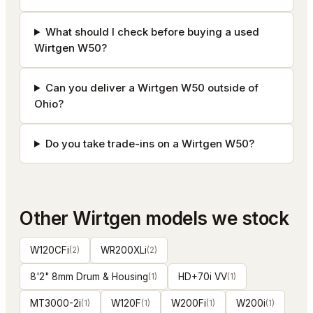
What should I check before buying a used
Wirtgen W50?
Can you deliver a Wirtgen W50 outside of
Ohio?
Do you take trade-ins on a Wirtgen W50?
Other
Wirtgen
models we stock
W120CFi
(
2
)
WR200XLi
(
2
)
8'2" 8mm Drum & Housing
(
1
)
HD+70i VV
(
1
)
MT3000-2i
(
1
)
W120F
(
1
)
W200Fi
(
1
)
W200i
(
1
)