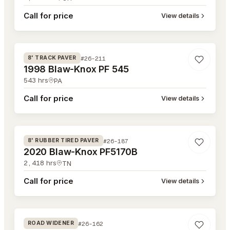
Call for price
View details
#26-211
#26-211
8' TRACK PAVER
1998 Blaw-Knox PF 545
543
hrs
PA
Call for price
View details
#26-187
#26-187
8' RUBBER TIRED PAVER
2020 Blaw-Knox PF5170B
2,418
hrs
TN
Call for price
View details
#26-162
#26-162
ROAD WIDENER