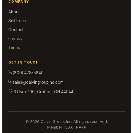
COMPANY
About
Sell to us
Contact
Privacy
Terms
GET IN TOUCH
(800) 478-5840
sales@calvingroupinc.com
PO Box 100, Grafton, OH 44044
© 2026 Calvin Group, Inc. All rights reserved.
Member: IEDA · NAPA