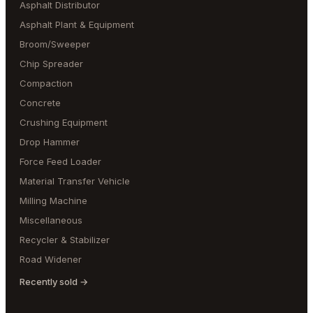
Asphalt Distributor
Asphalt Plant & Equipment
Broom/Sweeper
Chip Spreader
Compaction
Concrete
Crushing Equipment
Drop Hammer
Force Feed Loader
Material Transfer Vehicle
Milling Machine
Miscellaneous
Recycler & Stabilizer
Road Widener
Recently sold →