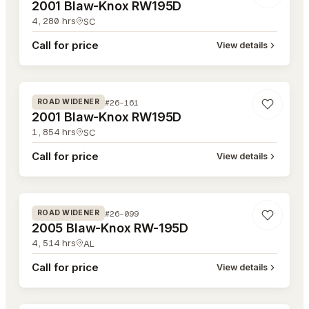
2001 Blaw-Knox RW195D
4,280
hrs
SC
Call for price
View details
#26-161
#26-161
ROAD WIDENER
2001 Blaw-Knox RW195D
1,854
hrs
SC
Call for price
View details
#26-099
#26-099
ROAD WIDENER
2005 Blaw-Knox RW-195D
4,514
hrs
AL
Call for price
View details
#26-081