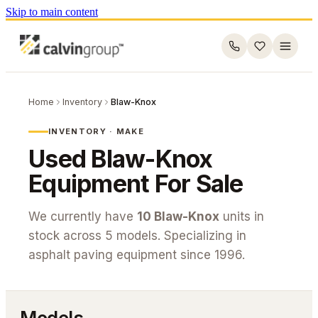
Skip to main content
Home
Inventory
Blaw-Knox
INVENTORY · MAKE
Used
Blaw-Knox
Equipment For Sale
We currently have
10
Blaw-Knox
units in
stock across
5
models. Specializing in
asphalt paving equipment since 1996.