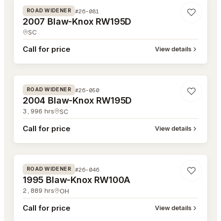
#26-081
ROAD WIDENER
2007 Blaw-Knox RW195D
SC
Call for price
View details
#26-050
#26-050
ROAD WIDENER
2004 Blaw-Knox RW195D
3,996
hrs
SC
Call for price
View details
#26-046
#26-046
ROAD WIDENER
1995 Blaw-Knox RW100A
2,889
hrs
OH
Call for price
View details