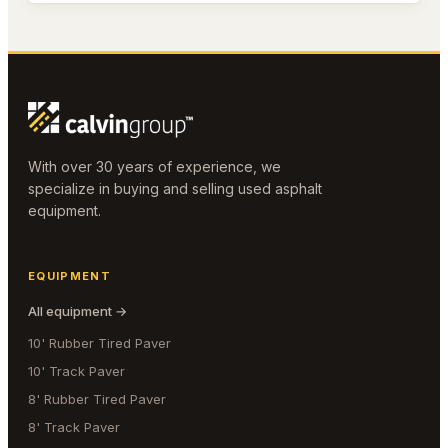
With over 30 years of experience, we
specialize in buying and selling used asphalt
equipment.
EQUIPMENT
All equipment →
10' Rubber Tired Paver
10' Track Paver
8' Rubber Tired Paver
8' Track Paver