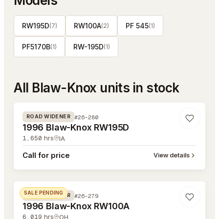
Models
RW195D
RW100A
PF 545
(
7
)
(
2
)
(
1
)
PF5170B
RW-195D
(
1
)
(
1
)
All
Blaw-Knox
units in stock
#26-280
#26-280
ROAD WIDENER
1996 Blaw-Knox RW195D
1,650
hrs
IA
Call for price
View details
#26-279
SALE PENDING
#26-279
ROAD WIDENER
1996 Blaw-Knox RW100A
6,019
hrs
OH