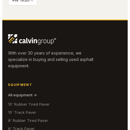
RW-195D
With over 30 years of experience, we
specialize in buying and selling used asphalt
equipment.
EQUIPMENT
All equipment →
10' Rubber Tired Paver
10' Track Paver
8' Rubber Tired Paver
8' Track Paver