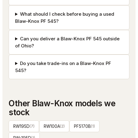
What should I check before buying a used
Blaw-Knox PF 545?
Can you deliver a Blaw-Knox PF 545 outside
of Ohio?
Do you take trade-ins on a Blaw-Knox PF
545?
Other
Blaw-Knox
models we
stock
RW195D
(
7
)
RW100A
(
2
)
PF5170B
(
1
)
(
1
)