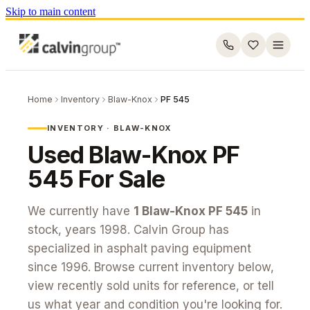
Skip to main content
Home
Inventory
Blaw-Knox
PF 545
INVENTORY ·
BLAW-KNOX
Used
Blaw-Knox
PF
545
For Sale
We currently have
1
Blaw-Knox
PF 545
in
stock
, years 1998
. Calvin Group has
specialized in asphalt paving equipment
since 1996. Browse current inventory below,
view recently sold units for reference, or tell
us what year and condition you're looking for.