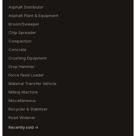
Asphalt Distributor
Asphalt Plant & Equipment
Broom/Sweeper
Chip Spreader
Compaction
Concrete
Crushing Equipment
Drop Hammer
Force Feed Loader
Material Transfer Vehicle
Milling Machine
Miscellaneous
Recycler & Stabilizer
Road Widener
Recently sold →