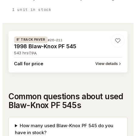
1
unit
in stock
#26-211
#26-211
8' TRACK PAVER
1998 Blaw-Knox PF 545
543
hrs
PA
Call for price
View details
Common questions about used
Blaw-Knox PF 545s
How many used Blaw-Knox PF 545 do you
have in stock?