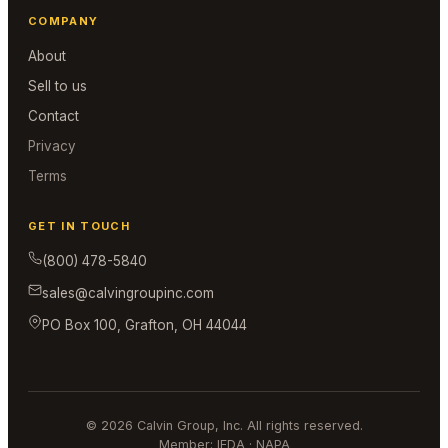
COMPANY
About
Sell to us
Contact
Privacy
Terms
GET IN TOUCH
(800) 478-5840
sales@calvingroupinc.com
PO Box 100, Grafton, OH 44044
© 2026 Calvin Group, Inc. All rights reserved.
Member: IEDA · NAPA